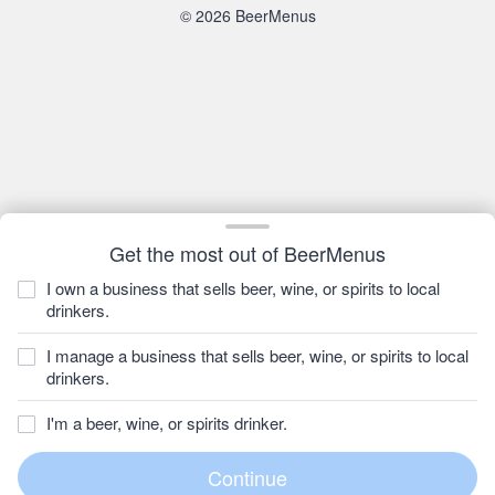
© 2026 BeerMenus
Get the most out of BeerMenus
I own a business that sells beer, wine, or spirits to local
drinkers.
I manage a business that sells beer, wine, or spirits to local
drinkers.
I'm a beer, wine, or spirits drinker.