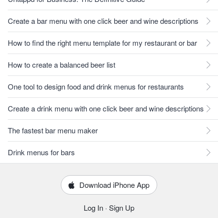
Create a bar menu with one click beer and wine descriptions
How to find the right menu template for my restaurant or bar
How to create a balanced beer list
One tool to design food and drink menus for restaurants
Create a drink menu with one click beer and wine descriptions
The fastest bar menu maker
Drink menus for bars
Download iPhone App
Log In
·
Sign Up