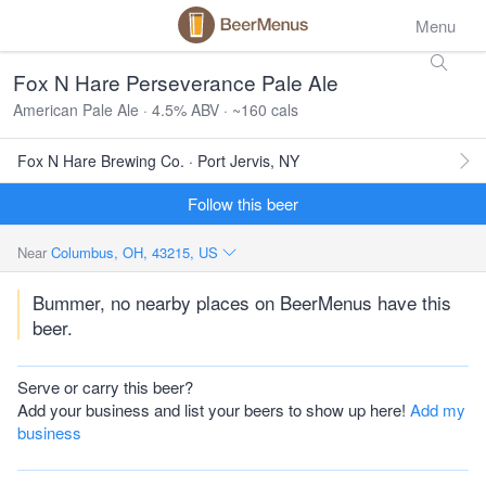
Menu
Fox N Hare Perseverance Pale Ale
American Pale Ale · 4.5% ABV · ~160 cals
Fox N Hare Brewing Co. · Port Jervis, NY
Follow this beer
Near
Columbus, OH, 43215, US
Bummer, no nearby places on BeerMenus have this
beer.
Serve or carry this beer?
Add your business and list your beers to show up here!
Add my
business