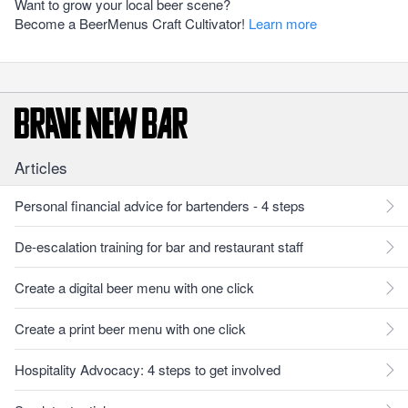
Want to grow your local beer scene?
Become a BeerMenus Craft Cultivator!
Learn more
Articles
Personal financial advice for bartenders - 4 steps
De-escalation training for bar and restaurant staff
Create a digital beer menu with one click
Create a print beer menu with one click
Hospitality Advocacy: 4 steps to get involved