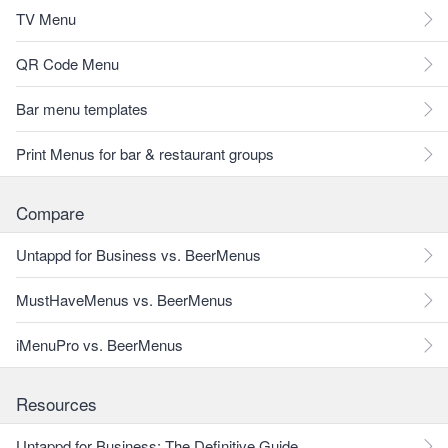
TV Menu
QR Code Menu
Bar menu templates
Print Menus for bar & restaurant groups
Compare
Untappd for Business vs. BeerMenus
MustHaveMenus vs. BeerMenus
iMenuPro vs. BeerMenus
Resources
Untappd for Business: The Definitive Guide