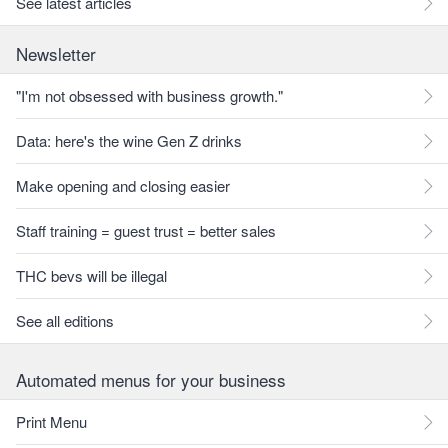
See latest articles
Newsletter
"I'm not obsessed with business growth."
Data: here's the wine Gen Z drinks
Make opening and closing easier
Staff training = guest trust = better sales
THC bevs will be illegal
See all editions
Automated menus for your business
Print Menu