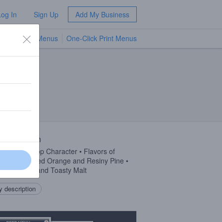
Log In
Sign Up
Add My Business
TV Menus
One-Click Print Menus
NEW
 Description
tive Dank Hop Character • Flavors of
berry, Candied Orange and Resiny Pine •
 of Caramel and Toasty Malt
 description