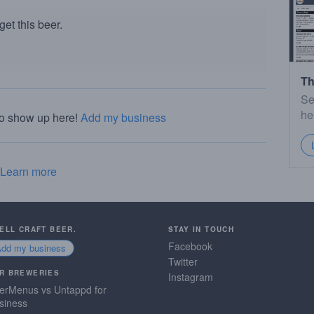
et this beer.
Th
Se
he
to show up here!
Add my business
Learn more
SELL CRAFT BEER.
STAY IN TOUCH
Facebook
Add my business
Twitter
R BREWERIES
Instagram
erMenus vs Untappd for
siness