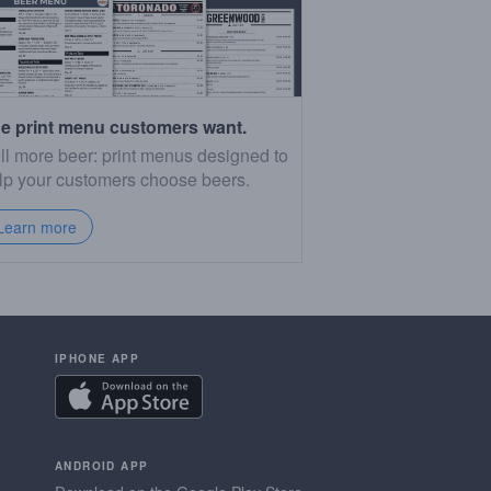
e print menu customers want.
ll more beer: print menus designed to
lp your customers choose beers.
Learn more
IPHONE APP
ANDROID APP