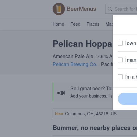
Home
Feed
Places
Map
Events
Pelican Hoppa Don't
I own 
American Pale Ale · 7.6% ABV · ~160 c
I mana
Pelican Brewing Co.
· Pacific City, OR
I'm a 
Sell great beer? Tell the Bee
📣
Add your business, list your beers, 
Near
Bummer, no nearby places o