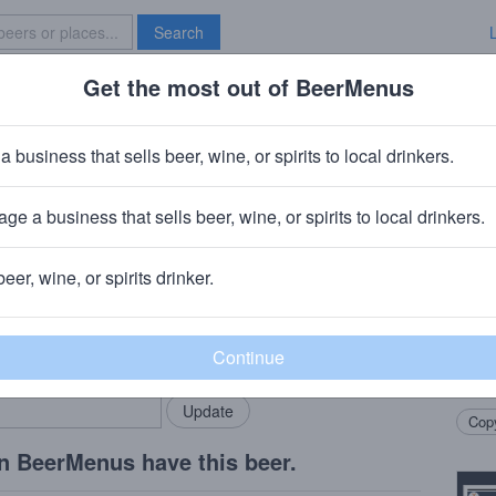
Search
Get the most out of BeerMenus
Specials
Brave New Bar
 Preach
a business that sells beer, wine, or spirits to local drinkers.
alories
ge a business that sells beer, wine, or spirits to local drinkers.
beer, wine, or spirits drinker.
Beer
rMenus community!
Add my business
Asser
bring in your locals.
Black
Hints
Copy
n BeerMenus have this beer.