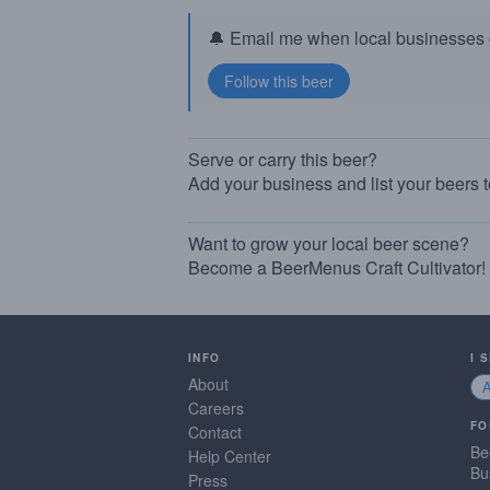
🔔 Email me when local businesses g
Serve or carry this beer?
Add your business and list your beers 
Want to grow your local beer scene?
Become a BeerMenus Craft Cultivator!
INFO
I 
About
Careers
FO
Contact
Be
Help Center
Bu
Press