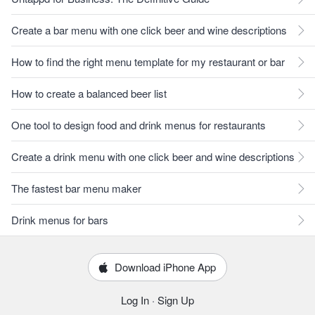
Create a bar menu with one click beer and wine descriptions
How to find the right menu template for my restaurant or bar
How to create a balanced beer list
One tool to design food and drink menus for restaurants
Create a drink menu with one click beer and wine descriptions
The fastest bar menu maker
Drink menus for bars
Download iPhone App
Log In
·
Sign Up