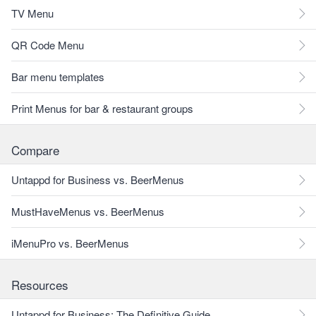
TV Menu
QR Code Menu
Bar menu templates
Print Menus for bar & restaurant groups
Compare
Untappd for Business vs. BeerMenus
MustHaveMenus vs. BeerMenus
iMenuPro vs. BeerMenus
Resources
Untappd for Business: The Definitive Guide