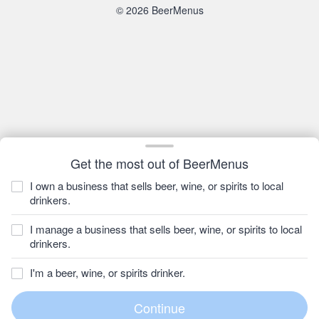
© 2026 BeerMenus
Get the most out of BeerMenus
I own a business that sells beer, wine, or spirits to local
drinkers.
I manage a business that sells beer, wine, or spirits to local
drinkers.
I'm a beer, wine, or spirits drinker.