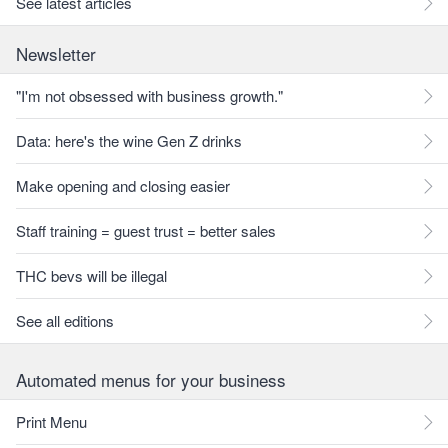
See latest articles
Newsletter
"I'm not obsessed with business growth."
Data: here's the wine Gen Z drinks
Make opening and closing easier
Staff training = guest trust = better sales
THC bevs will be illegal
See all editions
Automated menus for your business
Print Menu