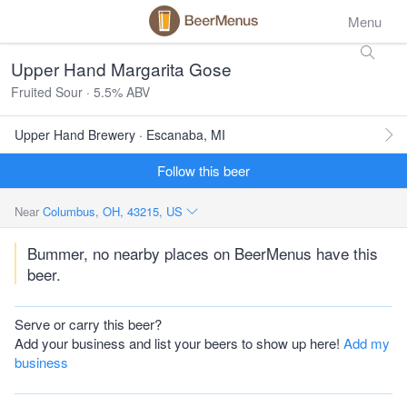
Menu
Upper Hand Margarita Gose
Fruited Sour · 5.5% ABV
Upper Hand Brewery · Escanaba, MI
Follow this beer
Near
Columbus, OH, 43215, US
Bummer, no nearby places on BeerMenus have this
beer.
Serve or carry this beer?
Add your business and list your beers to show up here!
Add my
business