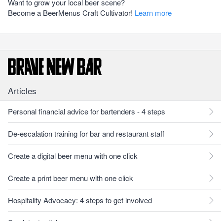
Want to grow your local beer scene?
Become a BeerMenus Craft Cultivator!
Learn more
Articles
Personal financial advice for bartenders - 4 steps
De-escalation training for bar and restaurant staff
Create a digital beer menu with one click
Create a print beer menu with one click
Hospitality Advocacy: 4 steps to get involved