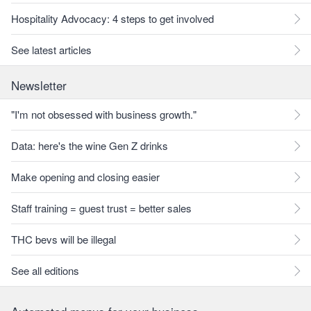
Hospitality Advocacy: 4 steps to get involved
See latest articles
Newsletter
"I'm not obsessed with business growth."
Data: here's the wine Gen Z drinks
Make opening and closing easier
Staff training = guest trust = better sales
THC bevs will be illegal
See all editions