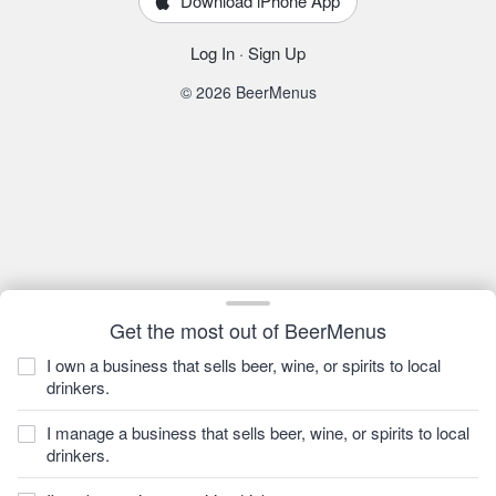
Download iPhone App
Log In
·
Sign Up
© 2026 BeerMenus
Get the most out of BeerMenus
I own a business that sells beer, wine, or spirits to local
drinkers.
I manage a business that sells beer, wine, or spirits to local
drinkers.