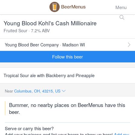
Menu
Young Blood Kohl's Cash Millionaire
Fruited Sour · 7.2% ABV
Young Blood Beer Company · Madison WI
Follow this beer
Tropical Sour ale with Blackberry and Pineapple
Near
Columbus, OH, 43215, US
Bummer, no nearby places on BeerMenus have this
beer.
Serve or carry this beer?
Add your business and list your beers to show up here!
Add my