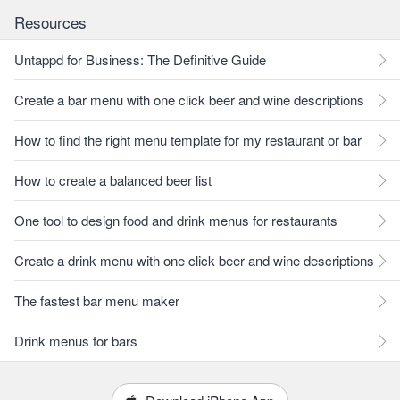
Resources
Untappd for Business: The Definitive Guide
Create a bar menu with one click beer and wine descriptions
How to find the right menu template for my restaurant or bar
How to create a balanced beer list
One tool to design food and drink menus for restaurants
Create a drink menu with one click beer and wine descriptions
The fastest bar menu maker
Drink menus for bars