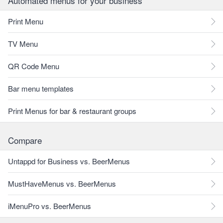
Automated menus for your business
Print Menu
TV Menu
QR Code Menu
Bar menu templates
Print Menus for bar & restaurant groups
Compare
Untappd for Business vs. BeerMenus
MustHaveMenus vs. BeerMenus
iMenuPro vs. BeerMenus