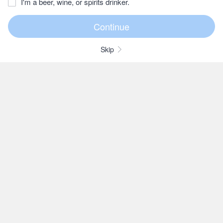
I'm a beer, wine, or spirits drinker.
Skip