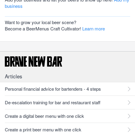
business
Want to grow your local beer scene?
Become a BeerMenus Craft Cultivator!
Learn more
Articles
Personal financial advice for bartenders - 4 steps
De-escalation training for bar and restaurant staff
Create a digital beer menu with one click
Create a print beer menu with one click