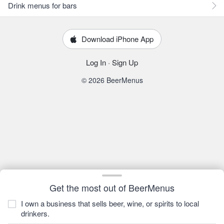
Drink menus for bars
Download iPhone App
Log In
·
Sign Up
© 2026 BeerMenus
Get the most out of BeerMenus
I own a business that sells beer, wine, or spirits to local
drinkers.