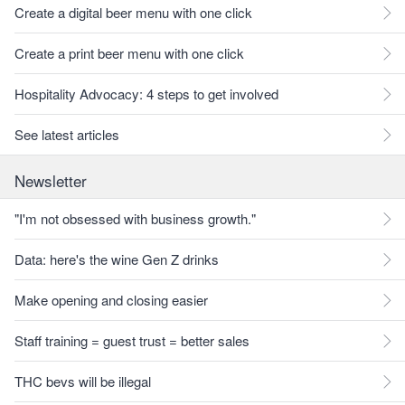
Create a digital beer menu with one click
Create a print beer menu with one click
Hospitality Advocacy: 4 steps to get involved
See latest articles
Newsletter
"I'm not obsessed with business growth."
Data: here's the wine Gen Z drinks
Make opening and closing easier
Staff training = guest trust = better sales
THC bevs will be illegal