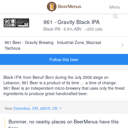
Menu
961 - Gravity Black IPA
Black IPA · 6.6% ABV · ~220 cals
961 Beer - Gravity Brewing · Industrial Zone, Mazraat
Yachoua
Follow this beer
Black
IPA
from Beirut! Born during the July 2006 siege on
Lebanon, 961 Beer is a product of its time … a time of change.
961 Beer is an independent micro-brewery that uses only the finest
ingredients to produce great handcrafted beer.
Near
Columbus, OH, 43215, US
Bummer, no nearby places on BeerMenus have this
beer.