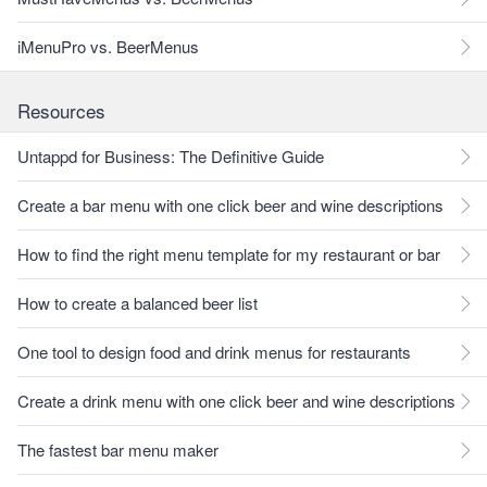
iMenuPro vs. BeerMenus
Resources
Untappd for Business: The Definitive Guide
Create a bar menu with one click beer and wine descriptions
How to find the right menu template for my restaurant or bar
How to create a balanced beer list
One tool to design food and drink menus for restaurants
Create a drink menu with one click beer and wine descriptions
The fastest bar menu maker