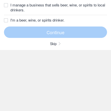
I manage a business that sells beer, wine, or spirits to local
drinkers.
I'm a beer, wine, or spirits drinker.
Skip