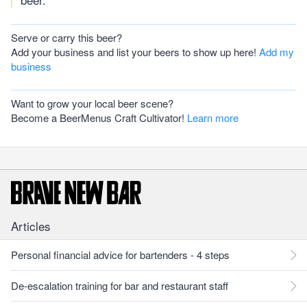
Serve or carry this beer?
Add your business and list your beers to show up here!
Add my
business
Want to grow your local beer scene?
Become a BeerMenus Craft Cultivator!
Learn more
Articles
Personal financial advice for bartenders - 4 steps
De-escalation training for bar and restaurant staff