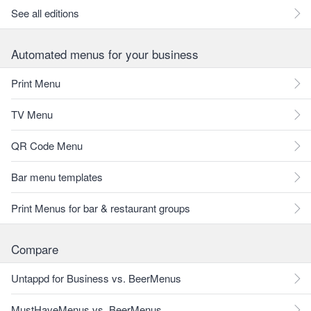
See all editions
Automated menus for your business
Print Menu
TV Menu
QR Code Menu
Bar menu templates
Print Menus for bar & restaurant groups
Compare
Untappd for Business vs. BeerMenus
MustHaveMenus vs. BeerMenus