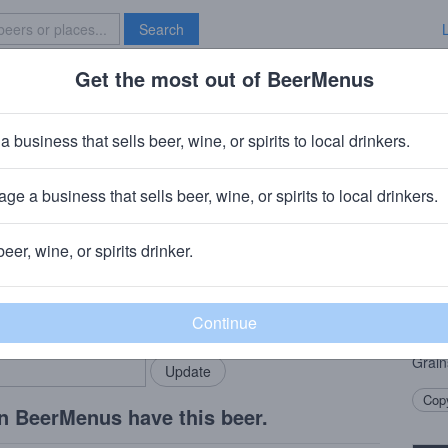
Search
Get the most out of BeerMenus
Specials
Brave New Bar
a business that sells beer, wine, or spirits to local drinkers.
ge a business that sells beer, wine, or spirits to local drinkers.
beer, wine, or spirits drinker.
Beer
rMenus community!
Add my business
Summe
bring in your locals.
that 
not a
Grain
Copy
n BeerMenus have this beer.