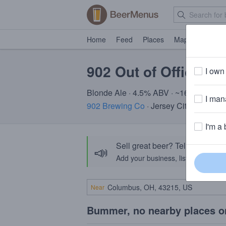
Home
Feed
Places
Map
Events
902 Out of Office
I own 
Blonde Ale · 4.5% ABV · ~160 calories
I mana
902 Brewing Co
· Jersey City, NJ
I'm a 
Sell great beer? Tell the Bee
📣
Add your business, list your beers, 
Near
Bummer, no nearby places o