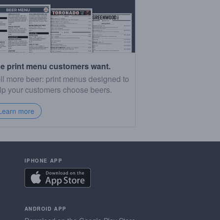
e print menu customers want.
ll more beer: print menus designed to
lp your customers choose beers.
Learn more
IPHONE APP
ANDROID APP