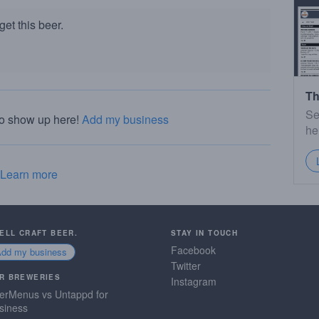
et this beer.
Th
Se
to show up here!
Add my business
he
Learn more
SELL CRAFT BEER.
STAY IN TOUCH
Facebook
Add my business
Twitter
R BREWERIES
Instagram
erMenus vs Untappd for
siness