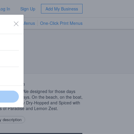
Log In
Sign Up
Add My Business
TV Menus
One-Click Print Menus
NEW
 Description
r Session Ale designed for those days
are
YOUR
days. On the beach, on the boat,
t work. Lightly Dry-Hopped and Spiced with
s of Paradise and Lemon Zest.
 description