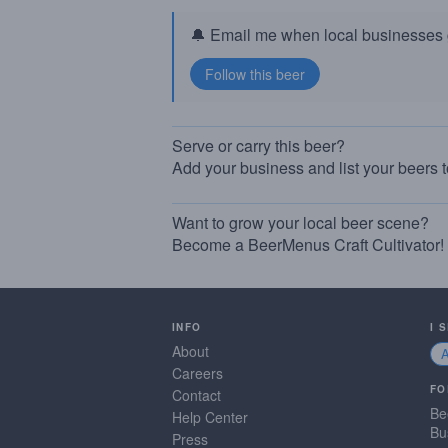
🔔 Email me when local businesses g
Serve or carry this beer?
Add your business and list your beers 
Want to grow your local beer scene?
Become a BeerMenus Craft Cultivator!
INFO
I 
About
Careers
FO
Contact
Be
Help Center
Bu
Press