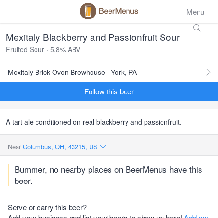
Menu
Mexitaly Blackberry and Passionfruit Sour
Fruited Sour · 5.8% ABV
Mexitaly Brick Oven Brewhouse · York, PA
Follow this beer
A tart ale conditioned on real blackberry and passionfruit.
Near
Columbus, OH, 43215, US
Bummer, no nearby places on BeerMenus have this
beer.
Serve or carry this beer?
Add your business and list your beers to show up here!
Add my