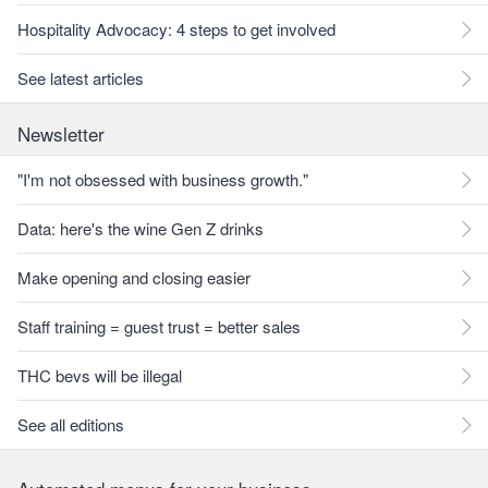
Hospitality Advocacy: 4 steps to get involved
See latest articles
Newsletter
"I'm not obsessed with business growth."
Data: here's the wine Gen Z drinks
Make opening and closing easier
Staff training = guest trust = better sales
THC bevs will be illegal
See all editions