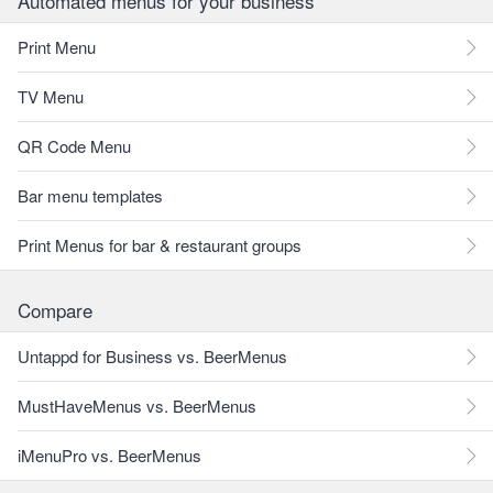
Automated menus for your business
Print Menu
TV Menu
QR Code Menu
Bar menu templates
Print Menus for bar & restaurant groups
Compare
Untappd for Business vs. BeerMenus
MustHaveMenus vs. BeerMenus
iMenuPro vs. BeerMenus