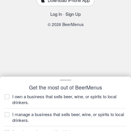
Download iPhone App
Log In
·
Sign Up
© 2026 BeerMenus
Get the most out of BeerMenus
I own a business that sells beer, wine, or spirits to local
drinkers.
I manage a business that sells beer, wine, or spirits to local
drinkers.