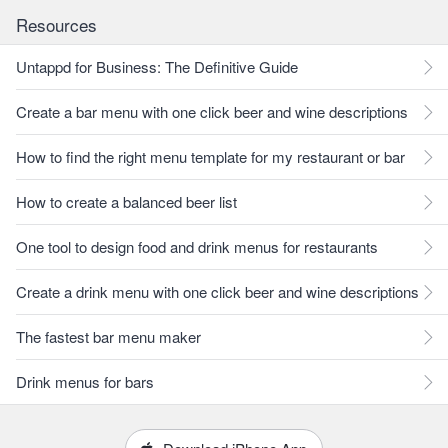
Resources
Untappd for Business: The Definitive Guide
Create a bar menu with one click beer and wine descriptions
How to find the right menu template for my restaurant or bar
How to create a balanced beer list
One tool to design food and drink menus for restaurants
Create a drink menu with one click beer and wine descriptions
The fastest bar menu maker
Drink menus for bars