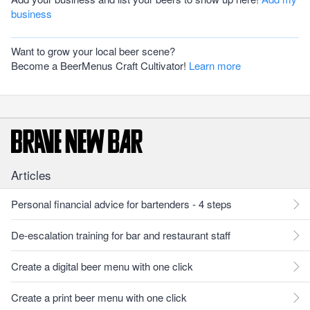
business
Want to grow your local beer scene?
Become a BeerMenus Craft Cultivator!
Learn more
Articles
Personal financial advice for bartenders - 4 steps
De-escalation training for bar and restaurant staff
Create a digital beer menu with one click
Create a print beer menu with one click