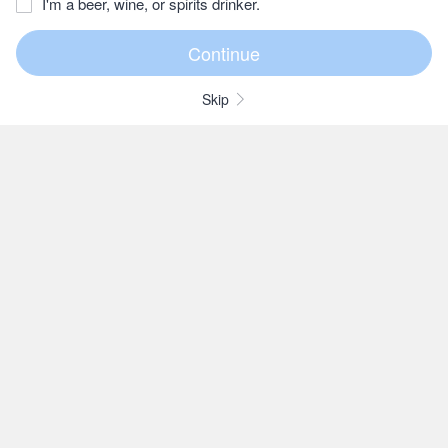
I'm a beer, wine, or spirits drinker.
Skip