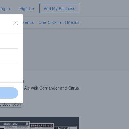
Log In
Sign Up
Add My Business
TV Menus
One-Click Print Menus
NEW
 Description
e
IPA
, Wheat Ale with Corriander and Citrus
 description