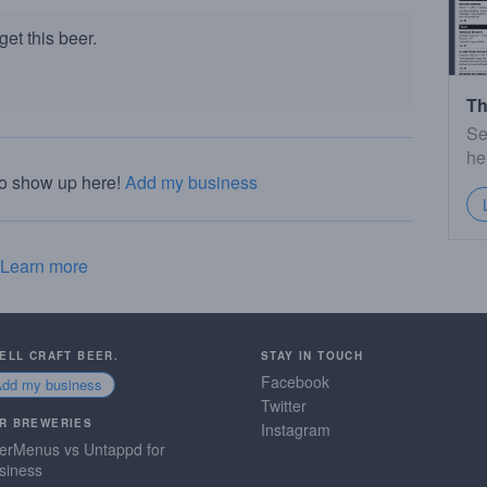
et this beer.
Th
Se
he
to show up here!
Add my business
Learn more
SELL CRAFT BEER.
STAY IN TOUCH
Facebook
Add my business
Twitter
R BREWERIES
Instagram
erMenus vs Untappd for
siness