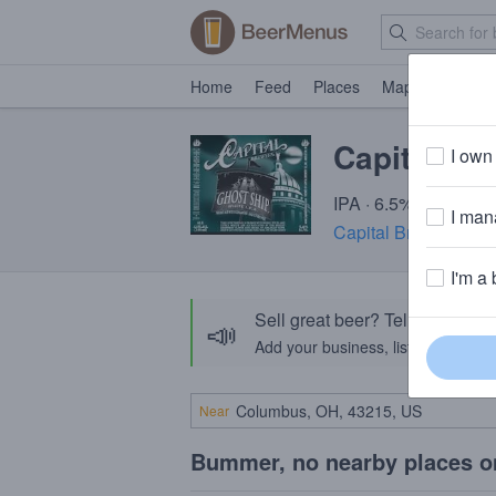
Home
Feed
Places
Map
Events
Capital Gh
I own 
IPA · 6.5% ABV · ~22
I mana
Capital Brewery Com
I'm a 
Sell great beer? Tell the Bee
📣
Add your business, list your beers, 
Near
Bummer, no nearby places o