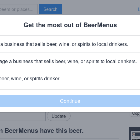
Search
Get the most out of BeerMenus
Specials
Brave New Bar
ost Ship IPA
a business that sells beer, wine, or spirits to local drinkers.
0 calories
ge a business that sells beer, wine, or spirits to local drinkers.
pany Inc.
· Middleton, WI
beer, wine, or spirits drinker.
Beer
rMenus community!
Add my business
Whit
bring in your locals.
Peel.
Copy
n BeerMenus have this beer.