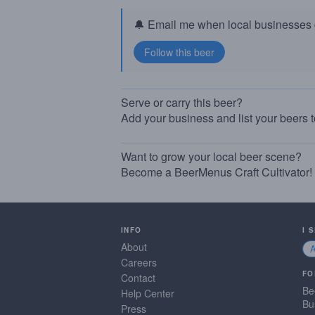
🔔 Email me when local businesses g
Serve or carry this beer?
Add your business and list your beers 
Want to grow your local beer scene?
Become a BeerMenus Craft Cultivator!
INFO
I 
About
Careers
FO
Contact
Be
Help Center
Bu
Press