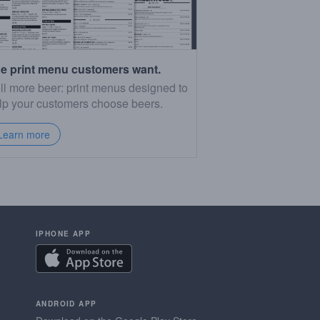
e print menu customers want.
ll more beer: print menus designed to
lp your customers choose beers.
Learn more
IPHONE APP
ANDROID APP