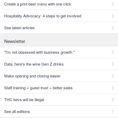
Create a print beer menu with one click
Hospitality Advocacy: 4 steps to get involved
See latest articles
Newsletter
"I'm not obsessed with business growth."
Data: here's the wine Gen Z drinks
Make opening and closing easier
Staff training = guest trust = better sales
THC bevs will be illegal
See all editions