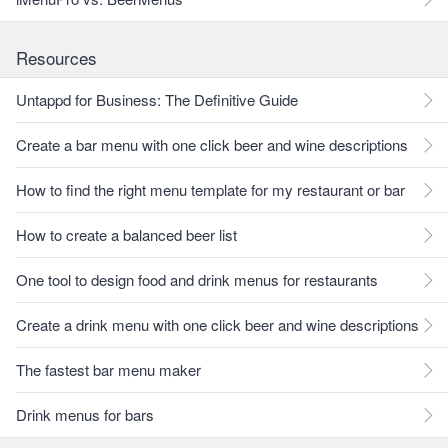
Resources
Untappd for Business: The Definitive Guide
Create a bar menu with one click beer and wine descriptions
How to find the right menu template for my restaurant or bar
How to create a balanced beer list
One tool to design food and drink menus for restaurants
Create a drink menu with one click beer and wine descriptions
The fastest bar menu maker
Drink menus for bars