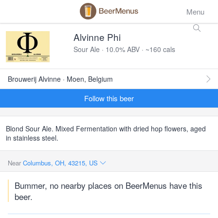
Menu
Alvinne Phi
Sour Ale · 10.0% ABV · ~160 cals
Brouwerij Alvinne · Moen, Belgium
Follow this beer
Blond Sour Ale. Mixed Fermentation with dried hop flowers, aged
in stainless steel.
Near
Columbus, OH, 43215, US
Bummer, no nearby places on BeerMenus have this
beer.