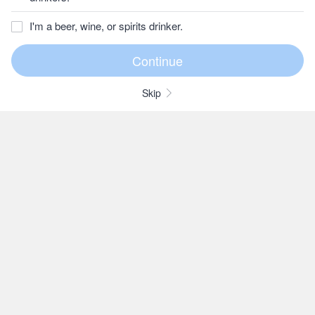
I'm a beer, wine, or spirits drinker.
Skip