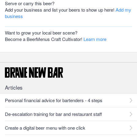
Serve or carry this beer?
Add your business and list your beers to show up here!
Add my
business
Want to grow your local beer scene?
Become a BeerMenus Craft Cultivator!
Learn more
Articles
Personal financial advice for bartenders - 4 steps
De-escalation training for bar and restaurant staff
Create a digital beer menu with one click