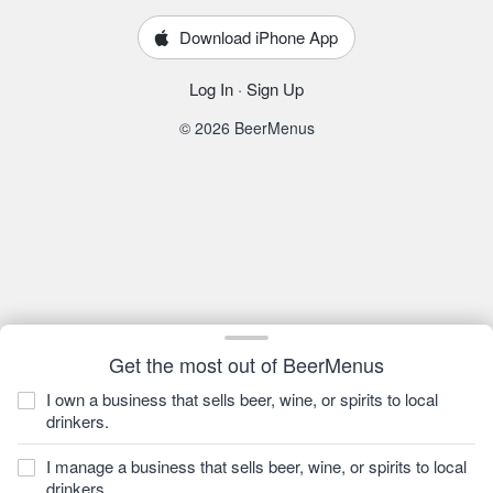
Download iPhone App
Log In
·
Sign Up
© 2026 BeerMenus
Get the most out of BeerMenus
I own a business that sells beer, wine, or spirits to local
drinkers.
I manage a business that sells beer, wine, or spirits to local
drinkers.