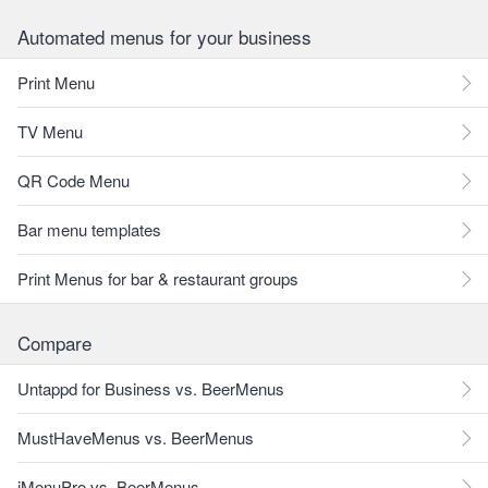
Automated menus for your business
Print Menu
TV Menu
QR Code Menu
Bar menu templates
Print Menus for bar & restaurant groups
Compare
Untappd for Business vs. BeerMenus
MustHaveMenus vs. BeerMenus
iMenuPro vs. BeerMenus