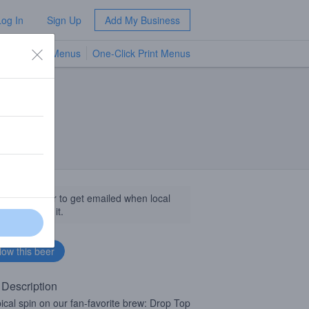
Log In
Sign Up
Add My Business
TV Menus
One-Click Print Menus
NEW
llow this beer to get emailed when local
sinesses get it.
 Description
pical spin on our fan-favorite brew: Drop Top