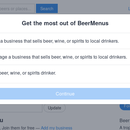
Search
Get the most out of BeerMenus
Specials
Brave New Bar
ropical Drop Top Sour
a business that sells beer, wine, or spirits to local drinkers.
ge a business that sells beer, wine, or spirits to local drinkers.
 WI.
beer, wine, or spirits drinker.
rMenus community!
Fo
Add my business
bu
bring in your locals.
ou
Beer
A tro
. Join them for free —
Add my business