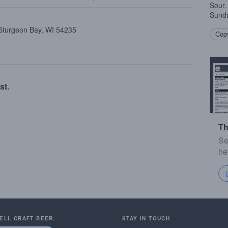
Sour.
Sund
 Sturgeon Bay, WI 54235
Copy
st.
Th
Se
he
SELL CRAFT BEER.
STAY IN TOUCH