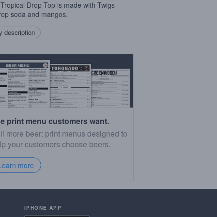
 Tropical Drop Top is made with Twigs
rop soda and mangos.
 description
e print menu customers want.
ll more beer: print menus designed to
lp your customers choose beers.
Learn more
IPHONE APP