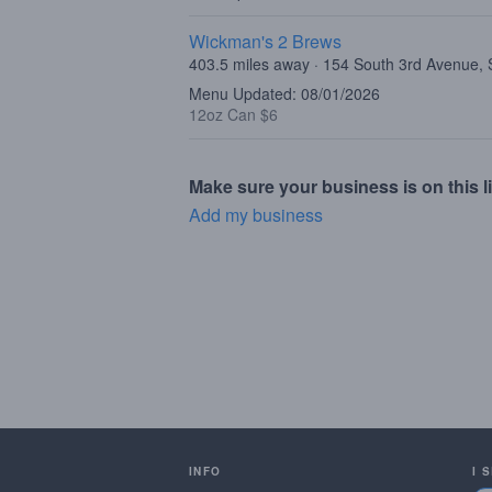
Wickman's 2 Brews
403.5 miles away · 154 South 3rd Avenue,
Menu Updated: 08/01/2026
12oz Can $6
Make sure your business is on this li
Add my business
INFO
I 