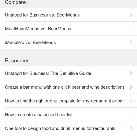
Compare
Untappd for Business vs. BeerMenus
MustHaveMenus vs. BeerMenus
iMenuPro vs. BeerMenus
Resources
Untappd for Business: The Definitive Guide
Create a bar menu with one click beer and wine descriptions
How to find the right menu template for my restaurant or bar
How to create a balanced beer list
One tool to design food and drink menus for restaurants