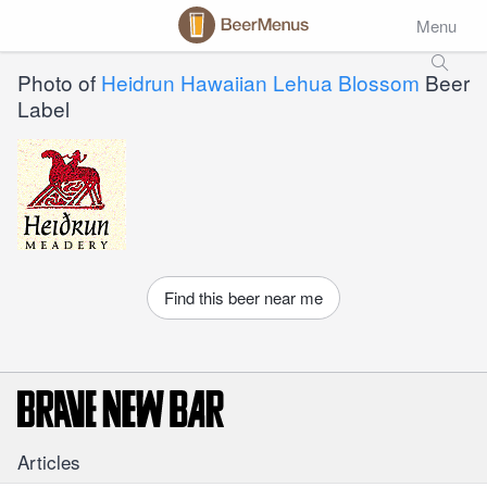
Menu
Photo of
Heidrun Hawaiian Lehua Blossom
Beer
Label
Find this beer near me
Articles