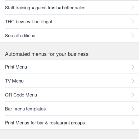
Staff training = guest trust = better sales
THC bevs will be illegal
See all editions
Automated menus for your business
Print Menu
TV Menu
QR Code Menu
Bar menu templates
Print Menus for bar & restaurant groups