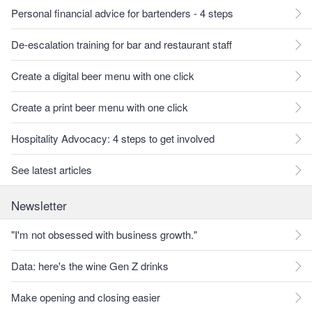
Personal financial advice for bartenders - 4 steps
De-escalation training for bar and restaurant staff
Create a digital beer menu with one click
Create a print beer menu with one click
Hospitality Advocacy: 4 steps to get involved
See latest articles
Newsletter
"I'm not obsessed with business growth."
Data: here's the wine Gen Z drinks
Make opening and closing easier