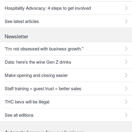
Hospitality Advocacy: 4 steps to get involved
See latest articles
Newsletter
"I'm not obsessed with business growth."
Data: here's the wine Gen Z drinks
Make opening and closing easier
Staff training = guest trust = better sales
THC bevs will be illegal
See all editions