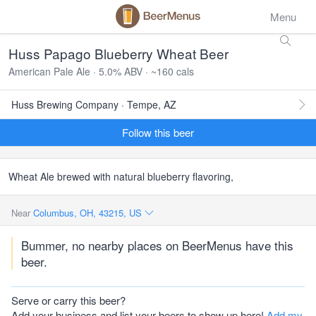
Menu
Huss Papago Blueberry Wheat Beer
American Pale Ale · 5.0% ABV · ~160 cals
Huss Brewing Company · Tempe, AZ
Follow this beer
Wheat Ale brewed with natural blueberry flavoring,
Near
Columbus, OH, 43215, US
Bummer, no nearby places on BeerMenus have this
beer.
Serve or carry this beer?
Add your business and list your beers to show up here!
Add my