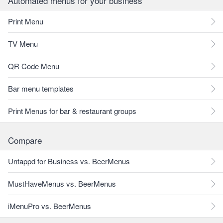
Automated menus for your business
Print Menu
TV Menu
QR Code Menu
Bar menu templates
Print Menus for bar & restaurant groups
Compare
Untappd for Business vs. BeerMenus
MustHaveMenus vs. BeerMenus
iMenuPro vs. BeerMenus