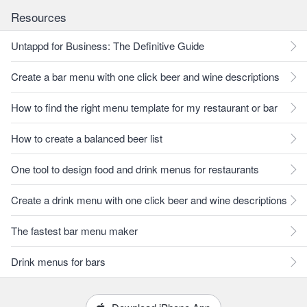
Resources
Untappd for Business: The Definitive Guide
Create a bar menu with one click beer and wine descriptions
How to find the right menu template for my restaurant or bar
How to create a balanced beer list
One tool to design food and drink menus for restaurants
Create a drink menu with one click beer and wine descriptions
The fastest bar menu maker
Drink menus for bars