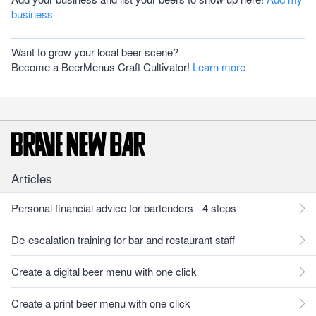
business
Want to grow your local beer scene?
Become a BeerMenus Craft Cultivator!
Learn more
Articles
Personal financial advice for bartenders - 4 steps
De-escalation training for bar and restaurant staff
Create a digital beer menu with one click
Create a print beer menu with one click