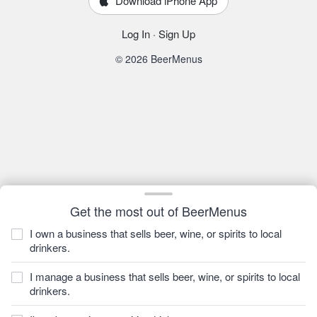
Download iPhone App
Log In
·
Sign Up
© 2026 BeerMenus
Get the most out of BeerMenus
I own a business that sells beer, wine, or spirits to local
drinkers.
I manage a business that sells beer, wine, or spirits to local
drinkers.