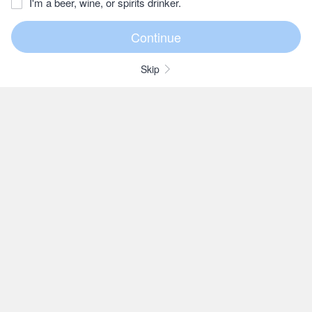
I'm a beer, wine, or spirits drinker.
Skip