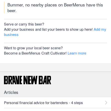
Bummer, no nearby places on BeerMenus have this
beer.
Serve or carry this beer?
Add your business and list your beers to show up here!
Add my
business
Want to grow your local beer scene?
Become a BeerMenus Craft Cultivator!
Learn more
Articles
Personal financial advice for bartenders - 4 steps