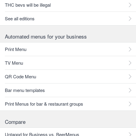
THC bevs will be illegal
See all editions
Automated menus for your business
Print Menu
TV Menu
QR Code Menu
Bar menu templates
Print Menus for bar & restaurant groups
Compare
Untappd for Business vs. BeerMenus