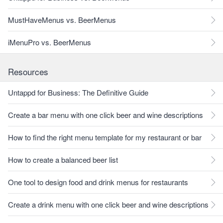
MustHaveMenus vs. BeerMenus
iMenuPro vs. BeerMenus
Resources
Untappd for Business: The Definitive Guide
Create a bar menu with one click beer and wine descriptions
How to find the right menu template for my restaurant or bar
How to create a balanced beer list
One tool to design food and drink menus for restaurants
Create a drink menu with one click beer and wine descriptions