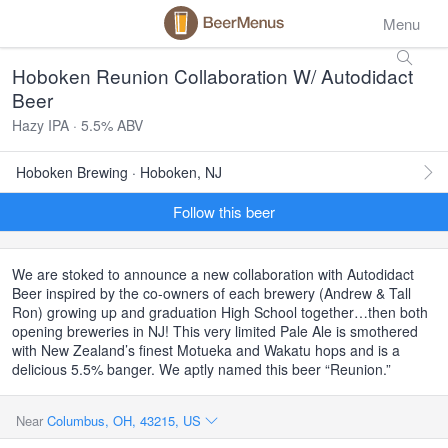
Menu
Hoboken Reunion Collaboration W/ Autodidact
Beer
Hazy IPA · 5.5% ABV
Hoboken Brewing · Hoboken, NJ
Follow this beer
We are stoked to announce a new collaboration with Autodidact
Beer inspired by the co-owners of each brewery (Andrew & Tall
Ron) growing up and graduation High School together…then both
opening breweries in NJ! This very limited Pale Ale is smothered
with New Zealand’s finest Motueka and Wakatu hops and is a
delicious 5.5% banger. We aptly named this beer “Reunion.”
Near
Columbus, OH, 43215, US