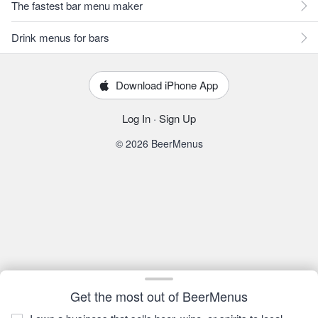
The fastest bar menu maker
Drink menus for bars
Download iPhone App
Log In
·
Sign Up
© 2026 BeerMenus
Get the most out of BeerMenus