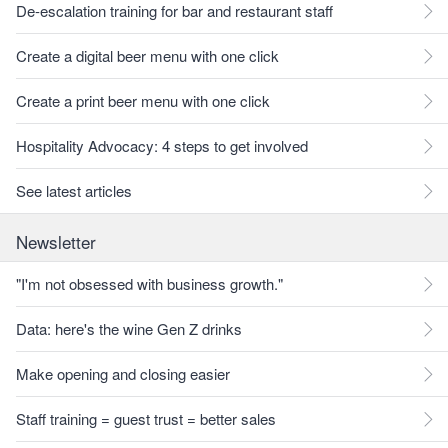
De-escalation training for bar and restaurant staff
Create a digital beer menu with one click
Create a print beer menu with one click
Hospitality Advocacy: 4 steps to get involved
See latest articles
Newsletter
"I'm not obsessed with business growth."
Data: here's the wine Gen Z drinks
Make opening and closing easier
Staff training = guest trust = better sales