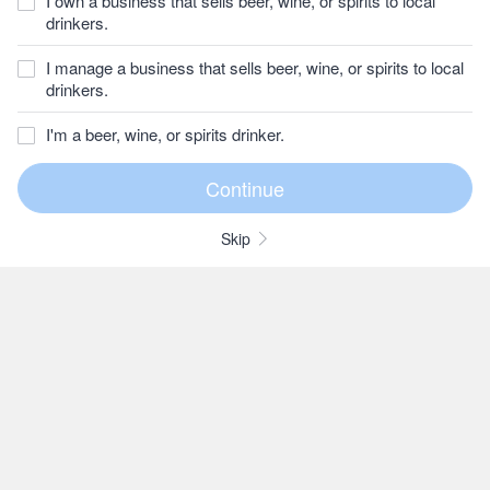
I own a business that sells beer, wine, or spirits to local
drinkers.
I manage a business that sells beer, wine, or spirits to local
drinkers.
I'm a beer, wine, or spirits drinker.
Skip