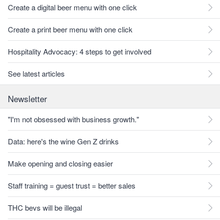
Create a digital beer menu with one click
Create a print beer menu with one click
Hospitality Advocacy: 4 steps to get involved
See latest articles
Newsletter
"I'm not obsessed with business growth."
Data: here's the wine Gen Z drinks
Make opening and closing easier
Staff training = guest trust = better sales
THC bevs will be illegal