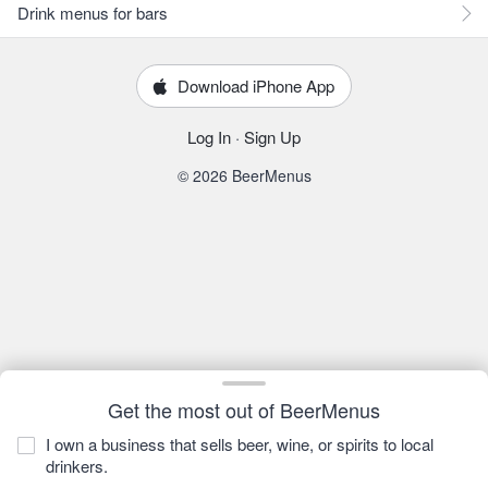
Drink menus for bars
Download iPhone App
Log In
·
Sign Up
© 2026 BeerMenus
Get the most out of BeerMenus
I own a business that sells beer, wine, or spirits to local
drinkers.