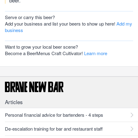
beer.
Serve or carry this beer?
Add your business and list your beers to show up here!
Add my
business
Want to grow your local beer scene?
Become a BeerMenus Craft Cultivator!
Learn more
Articles
Personal financial advice for bartenders - 4 steps
De-escalation training for bar and restaurant staff