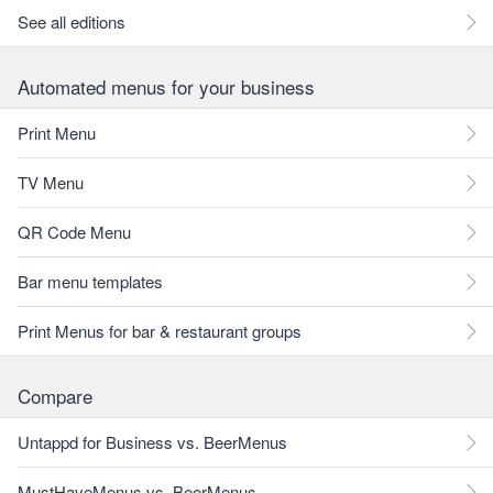
See all editions
Automated menus for your business
Print Menu
TV Menu
QR Code Menu
Bar menu templates
Print Menus for bar & restaurant groups
Compare
Untappd for Business vs. BeerMenus
MustHaveMenus vs. BeerMenus