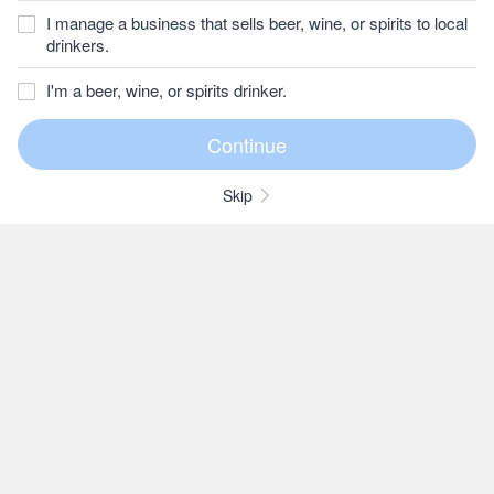
I manage a business that sells beer, wine, or spirits to local
drinkers.
I'm a beer, wine, or spirits drinker.
Skip