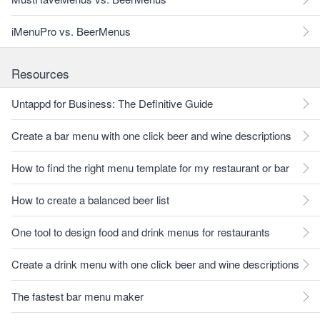
iMenuPro vs. BeerMenus
Resources
Untappd for Business: The Definitive Guide
Create a bar menu with one click beer and wine descriptions
How to find the right menu template for my restaurant or bar
How to create a balanced beer list
One tool to design food and drink menus for restaurants
Create a drink menu with one click beer and wine descriptions
The fastest bar menu maker