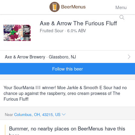
Menu
Axe & Arrow The Furious Fluff
Fruited Sour · 6.0% ABV
Axe & Arrow Brewery · Glassboro, NJ
Follow this beer
Your SourMania
III
winner! Moe Jarkle & Smooth E Sour had no
chance up against the raspberry, oreo cream prowess of The
Furious Fluff!
Near
Columbus, OH, 43215, US
Bummer, no nearby places on BeerMenus have this