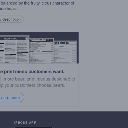
 balanced by the fruity. citrus character of
ade hops.
 description
e print menu customers want.
ll more beer: print menus designed to
lp your customers choose beers.
Learn more
IPHONE APP