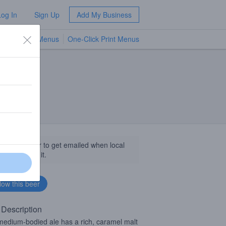
Log In
Sign Up
Add My Business
TV Menus
One-Click Print Menus
NEW
llow this beer to get emailed when local
sinesses get it.
 Description
medium-bodied ale has a rich, caramel malt