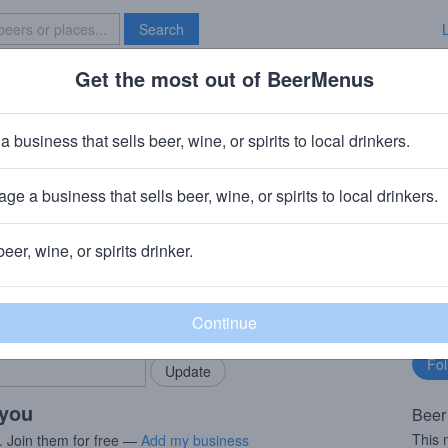
Search
Get the most out of BeerMenus
Specials
Brave New Bar
 House Absolution Amber
a business that sells beer, wine, or spirits to local drinkers.
ge a business that sells beer, wine, or spirits to local drinkers.
ndianapolis, IN
beer, wine, or spirits drinker.
rMenus community!
Fo
Add my business
bu
bring in your locals.
 you
Beer
This 
. Join them for free —
Add my business