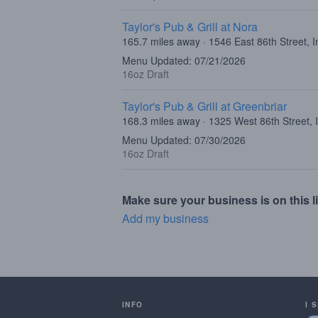
Taylor's Pub & Grill at Nora
165.7 miles away · 1546 East 86th Street, I
Menu Updated: 07/21/2026
16oz Draft
Taylor's Pub & Grill at Greenbriar
168.3 miles away · 1325 West 86th Street, 
Menu Updated: 07/30/2026
16oz Draft
Make sure your business is on this li
Add my business
INFO
I 