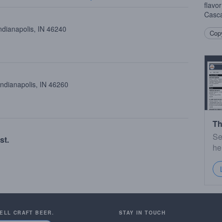
flavor
Casc
ndianapolis, IN 46240
Copy
Indianapolis, IN 46260
Th
Se
st.
he
SELL CRAFT BEER.
STAY IN TOUCH