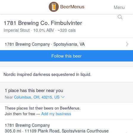
Menu
1781 Brewing Co. Fimbulvinter
Imperial Stout · 10.0% ABV · ~320 cals
1781 Brewing Company · Spotsylvania, VA
Follow this beer
Nordic inspired darkness sequestered in liquid.
1 place has this beer near you
Near
Columbus, OH, 43215, US
These places list their beers on BeerMenus.
Join them for free —
Add my business
1781 Brewing Company
305.0 mi · 11109 Plank Road, Spotsylvania Courthouse