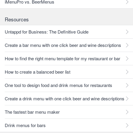
iMenuPro vs. BeerMenus
Resources
Untappd for Business: The Definitive Guide
Create a bar menu with one click beer and wine descriptions
How to find the right menu template for my restaurant or bar
How to create a balanced beer list
One tool to design food and drink menus for restaurants
Create a drink menu with one click beer and wine descriptions
The fastest bar menu maker
Drink menus for bars