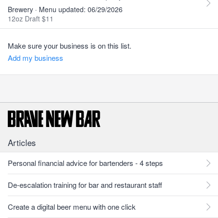
Brewery · Menu updated: 06/29/2026
12oz Draft $11
Make sure your business is on this list.
Add my business
Articles
Personal financial advice for bartenders - 4 steps
De-escalation training for bar and restaurant staff
Create a digital beer menu with one click