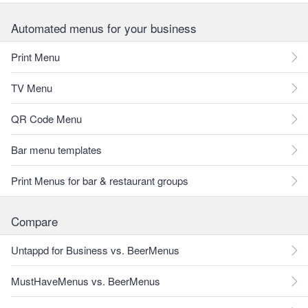
Automated menus for your business
Print Menu
TV Menu
QR Code Menu
Bar menu templates
Print Menus for bar & restaurant groups
Compare
Untappd for Business vs. BeerMenus
MustHaveMenus vs. BeerMenus