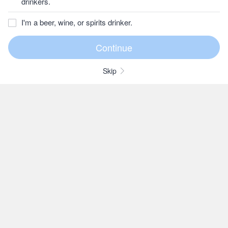
drinkers.
I'm a beer, wine, or spirits drinker.
Skip