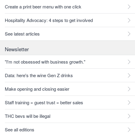
Create a print beer menu with one click
Hospitality Advocacy: 4 steps to get involved
See latest articles
Newsletter
"I'm not obsessed with business growth."
Data: here's the wine Gen Z drinks
Make opening and closing easier
Staff training = guest trust = better sales
THC bevs will be illegal
See all editions