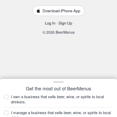
Download iPhone App
Log In
·
Sign Up
© 2026 BeerMenus
Get the most out of BeerMenus
I own a business that sells beer, wine, or spirits to local
drinkers.
I manage a business that sells beer, wine, or spirits to local