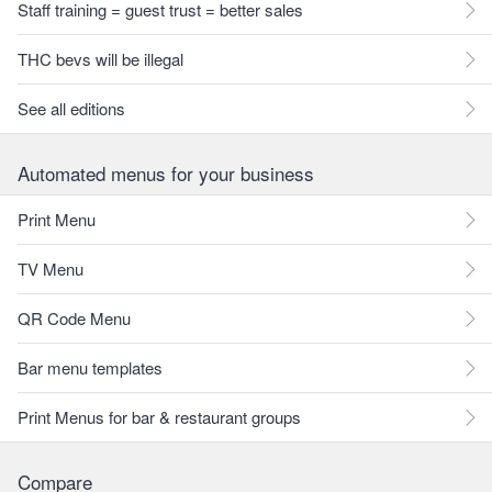
Staff training = guest trust = better sales
THC bevs will be illegal
See all editions
Automated menus for your business
Print Menu
TV Menu
QR Code Menu
Bar menu templates
Print Menus for bar & restaurant groups
Compare