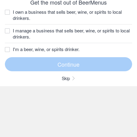
Get the most out of BeerMenus
I own a business that sells beer, wine, or spirits to local
drinkers.
I manage a business that sells beer, wine, or spirits to local
drinkers.
I'm a beer, wine, or spirits drinker.
Skip