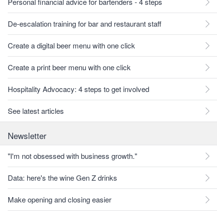
Personal financial advice for bartenders - 4 steps
De-escalation training for bar and restaurant staff
Create a digital beer menu with one click
Create a print beer menu with one click
Hospitality Advocacy: 4 steps to get involved
See latest articles
Newsletter
"I'm not obsessed with business growth."
Data: here's the wine Gen Z drinks
Make opening and closing easier