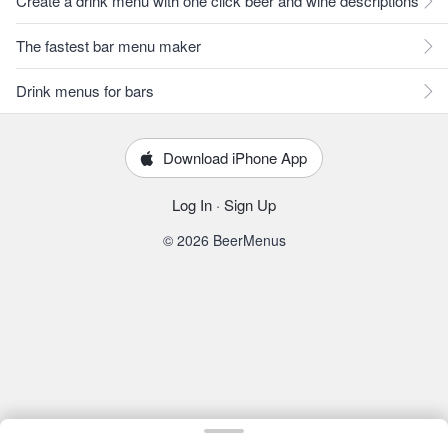
Create a drink menu with one click beer and wine descriptions
The fastest bar menu maker
Drink menus for bars
Download iPhone App
Log In
·
Sign Up
© 2026 BeerMenus