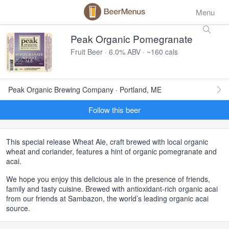
Menu
Peak Organic Pomegranate
Fruit Beer · 6.0% ABV · ~160 cals
Peak Organic Brewing Company · Portland, ME
Follow this beer
This special release Wheat Ale, craft brewed with local organic
wheat and coriander, features a hint of organic pomegranate and
acai.
We hope you enjoy this delicious ale in the presence of friends,
family and tasty cuisine. Brewed with antioxidant-rich organic acai
from our friends at Sambazon, the world’s leading organic acai
source.