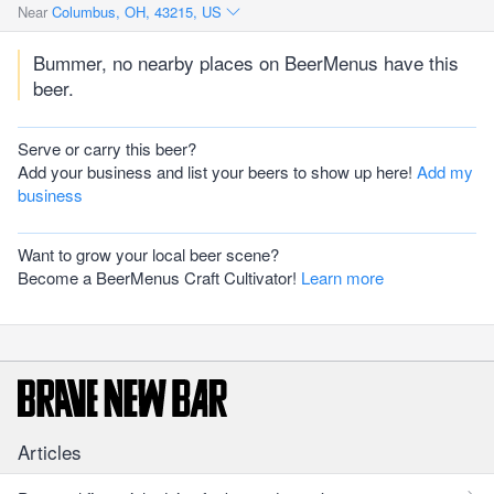
Near
Columbus, OH, 43215, US
Bummer, no nearby places on BeerMenus have this
beer.
Serve or carry this beer?
Add your business and list your beers to show up here!
Add my
business
Want to grow your local beer scene?
Become a BeerMenus Craft Cultivator!
Learn more
Articles