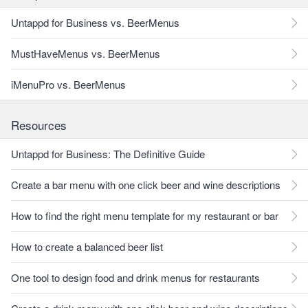
Untappd for Business vs. BeerMenus
MustHaveMenus vs. BeerMenus
iMenuPro vs. BeerMenus
Resources
Untappd for Business: The Definitive Guide
Create a bar menu with one click beer and wine descriptions
How to find the right menu template for my restaurant or bar
How to create a balanced beer list
One tool to design food and drink menus for restaurants