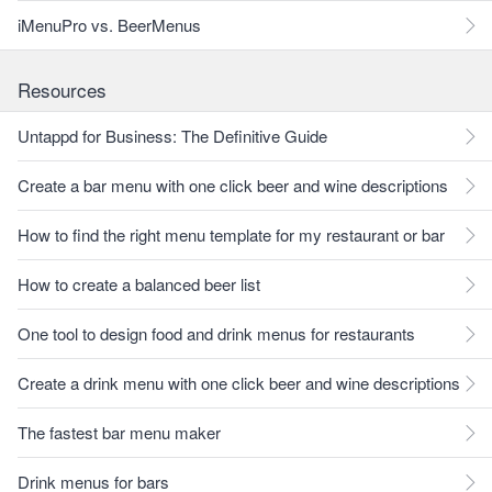
iMenuPro vs. BeerMenus
Resources
Untappd for Business: The Definitive Guide
Create a bar menu with one click beer and wine descriptions
How to find the right menu template for my restaurant or bar
How to create a balanced beer list
One tool to design food and drink menus for restaurants
Create a drink menu with one click beer and wine descriptions
The fastest bar menu maker
Drink menus for bars