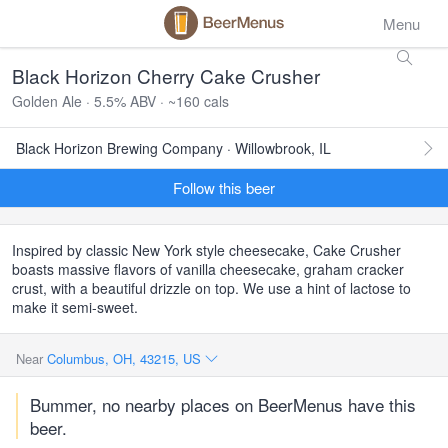
Menu
Black Horizon Cherry Cake Crusher
Golden Ale · 5.5% ABV · ~160 cals
Black Horizon Brewing Company · Willowbrook, IL
Follow this beer
Inspired by classic New York style cheesecake, Cake Crusher
boasts massive flavors of vanilla cheesecake, graham cracker
crust, with a beautiful drizzle on top. We use a hint of lactose to
make it semi-sweet.
Near
Columbus, OH, 43215, US
Bummer, no nearby places on BeerMenus have this
beer.