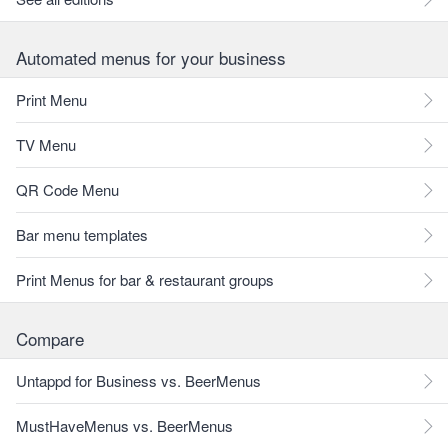
Automated menus for your business
Print Menu
TV Menu
QR Code Menu
Bar menu templates
Print Menus for bar & restaurant groups
Compare
Untappd for Business vs. BeerMenus
MustHaveMenus vs. BeerMenus