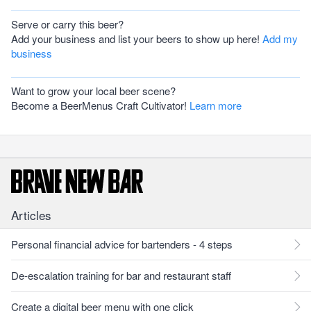
Serve or carry this beer?
Add your business and list your beers to show up here!
Add my
business
Want to grow your local beer scene?
Become a BeerMenus Craft Cultivator!
Learn more
Articles
Personal financial advice for bartenders - 4 steps
De-escalation training for bar and restaurant staff
Create a digital beer menu with one click