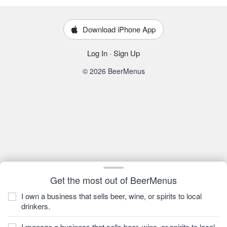
Download iPhone App
Log In
·
Sign Up
© 2026 BeerMenus
Get the most out of BeerMenus
I own a business that sells beer, wine, or spirits to local
drinkers.
I manage a business that sells beer, wine, or spirits to local