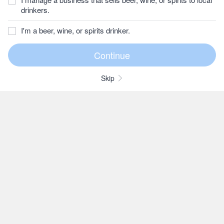
drinkers.
I'm a beer, wine, or spirits drinker.
Skip