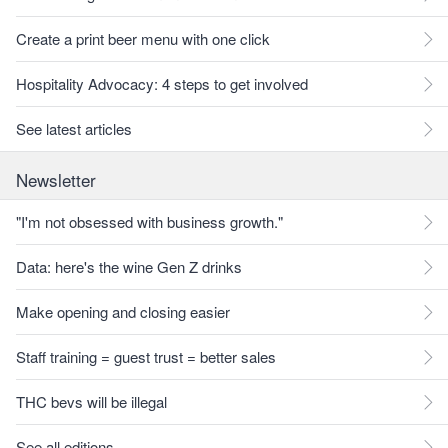
Create a print beer menu with one click
Hospitality Advocacy: 4 steps to get involved
See latest articles
Newsletter
"I'm not obsessed with business growth."
Data: here's the wine Gen Z drinks
Make opening and closing easier
Staff training = guest trust = better sales
THC bevs will be illegal
See all editions