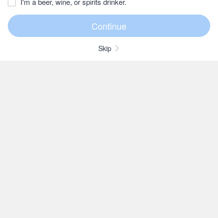
I'm a beer, wine, or spirits drinker.
Skip