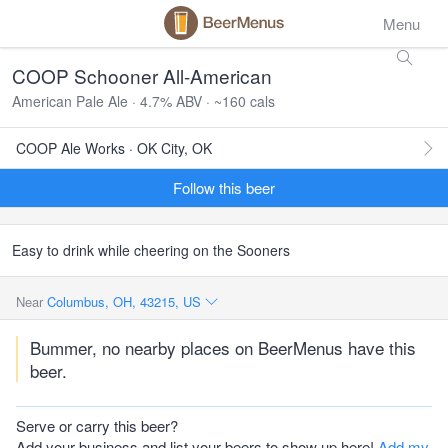
Menu
COOP Schooner All-American
American Pale Ale · 4.7% ABV · ~160 cals
COOP Ale Works · OK City, OK
Follow this beer
Easy to drink while cheering on the Sooners
Near
Columbus, OH, 43215, US
Bummer, no nearby places on BeerMenus have this
beer.
Serve or carry this beer?
Add your business and list your beers to show up here!
Add my