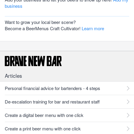
business
Want to grow your local beer scene?
Become a BeerMenus Craft Cultivator!
Learn more
Articles
Personal financial advice for bartenders - 4 steps
De-escalation training for bar and restaurant staff
Create a digital beer menu with one click
Create a print beer menu with one click