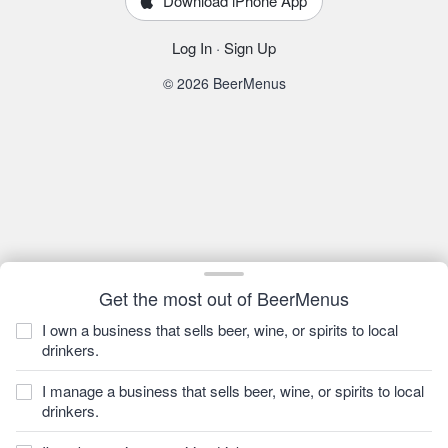
Download iPhone App
Log In
·
Sign Up
© 2026 BeerMenus
Get the most out of BeerMenus
I own a business that sells beer, wine, or spirits to local
drinkers.
I manage a business that sells beer, wine, or spirits to local
drinkers.