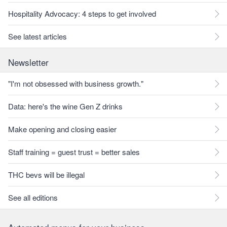
Hospitality Advocacy: 4 steps to get involved
See latest articles
Newsletter
"I'm not obsessed with business growth."
Data: here's the wine Gen Z drinks
Make opening and closing easier
Staff training = guest trust = better sales
THC bevs will be illegal
See all editions