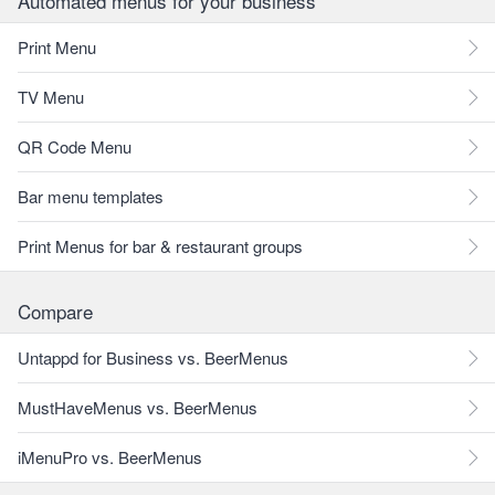
Automated menus for your business
Print Menu
TV Menu
QR Code Menu
Bar menu templates
Print Menus for bar & restaurant groups
Compare
Untappd for Business vs. BeerMenus
MustHaveMenus vs. BeerMenus
iMenuPro vs. BeerMenus