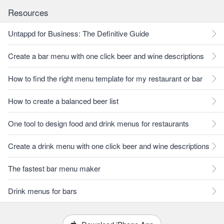
Resources
Untappd for Business: The Definitive Guide
Create a bar menu with one click beer and wine descriptions
How to find the right menu template for my restaurant or bar
How to create a balanced beer list
One tool to design food and drink menus for restaurants
Create a drink menu with one click beer and wine descriptions
The fastest bar menu maker
Drink menus for bars