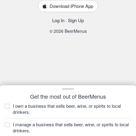
Download iPhone App
Log In
·
Sign Up
© 2026 BeerMenus
Get the most out of BeerMenus
I own a business that sells beer, wine, or spirits to local
drinkers.
I manage a business that sells beer, wine, or spirits to local
drinkers.