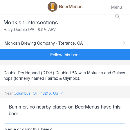
Menu
Monkish Intersections
Hazy Double IPA · 8.5% ABV
Monkish Brewing Company · Torrance, CA
Follow this beer
Double Dry Hopped (
DDH
) Double
IPA
with Motueka and Galaxy
hops (formerly named Fairfax & Olympic).
Near
Columbus, OH, 43215, US
Bummer, no nearby places on BeerMenus have this
beer.
Serve or carry this beer?