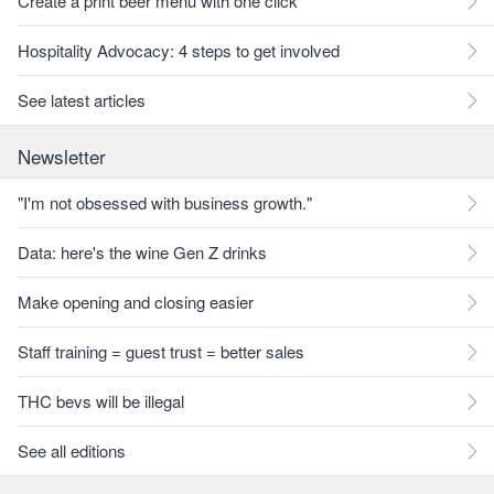
Create a print beer menu with one click
Hospitality Advocacy: 4 steps to get involved
See latest articles
Newsletter
"I'm not obsessed with business growth."
Data: here's the wine Gen Z drinks
Make opening and closing easier
Staff training = guest trust = better sales
THC bevs will be illegal
See all editions