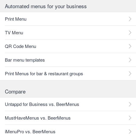
Automated menus for your business
Print Menu
TV Menu
QR Code Menu
Bar menu templates
Print Menus for bar & restaurant groups
Compare
Untappd for Business vs. BeerMenus
MustHaveMenus vs. BeerMenus
iMenuPro vs. BeerMenus