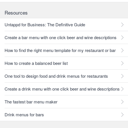
Resources
Untappd for Business: The Definitive Guide
Create a bar menu with one click beer and wine descriptions
How to find the right menu template for my restaurant or bar
How to create a balanced beer list
One tool to design food and drink menus for restaurants
Create a drink menu with one click beer and wine descriptions
The fastest bar menu maker
Drink menus for bars