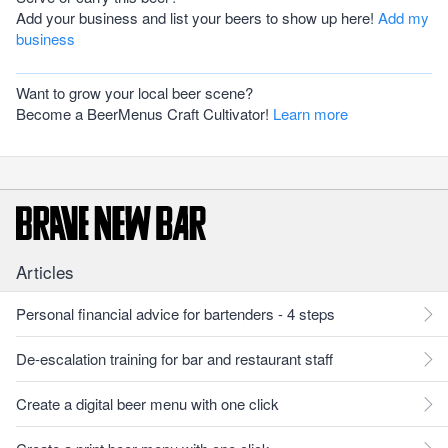
Add your business and list your beers to show up here!
Add my
business
Want to grow your local beer scene?
Become a BeerMenus Craft Cultivator!
Learn more
Articles
Personal financial advice for bartenders - 4 steps
De-escalation training for bar and restaurant staff
Create a digital beer menu with one click