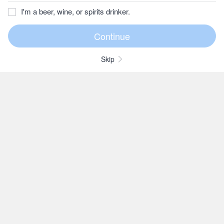
I'm a beer, wine, or spirits drinker.
Skip