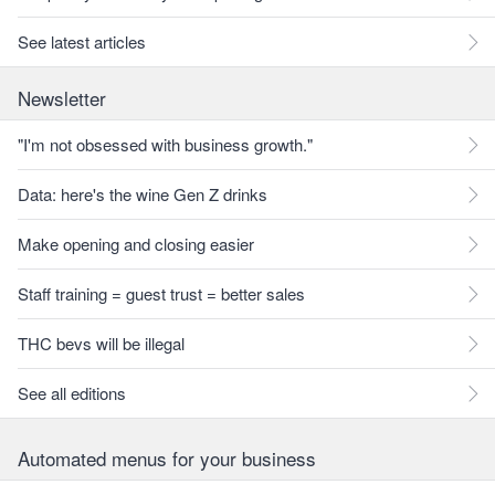
See latest articles
Newsletter
"I'm not obsessed with business growth."
Data: here's the wine Gen Z drinks
Make opening and closing easier
Staff training = guest trust = better sales
THC bevs will be illegal
See all editions
Automated menus for your business