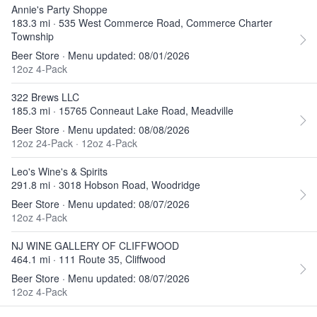
Annie's Party Shoppe
183.3 mi · 535 West Commerce Road, Commerce Charter
Township
Beer Store · Menu updated: 08/01/2026
12oz 4-Pack
322 Brews LLC
185.3 mi · 15765 Conneaut Lake Road, Meadville
Beer Store · Menu updated: 08/08/2026
12oz 24-Pack
·
12oz 4-Pack
Leo's Wine's & Spirits
291.8 mi · 3018 Hobson Road, Woodridge
Beer Store · Menu updated: 08/07/2026
12oz 4-Pack
NJ WINE GALLERY OF CLIFFWOOD
464.1 mi · 111 Route 35, Cliffwood
Beer Store · Menu updated: 08/07/2026
12oz 4-Pack