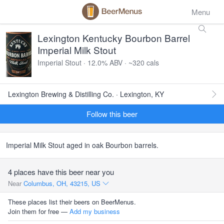
Menu
Lexington Kentucky Bourbon Barrel
Imperial Milk Stout
Imperial Stout · 12.0% ABV · ~320 cals
Lexington Brewing & Distilling Co. · Lexington, KY
Follow this beer
Imperial Milk Stout aged in oak Bourbon barrels.
4 places have this beer near you
Near
Columbus, OH, 43215, US
These places list their beers on BeerMenus.
Join them for free —
Add my business