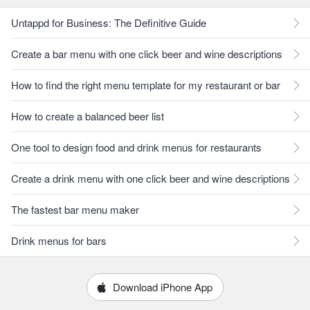
Untappd for Business: The Definitive Guide
Create a bar menu with one click beer and wine descriptions
How to find the right menu template for my restaurant or bar
How to create a balanced beer list
One tool to design food and drink menus for restaurants
Create a drink menu with one click beer and wine descriptions
The fastest bar menu maker
Drink menus for bars
Download iPhone App