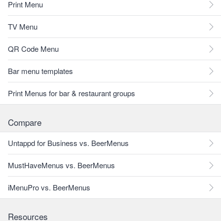
Print Menu
TV Menu
QR Code Menu
Bar menu templates
Print Menus for bar & restaurant groups
Compare
Untappd for Business vs. BeerMenus
MustHaveMenus vs. BeerMenus
iMenuPro vs. BeerMenus
Resources