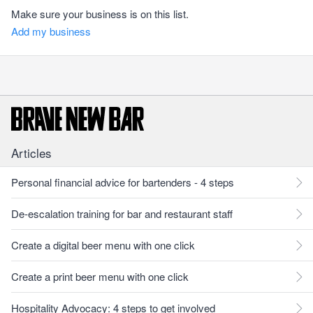
Make sure your business is on this list.
Add my business
Articles
Personal financial advice for bartenders - 4 steps
De-escalation training for bar and restaurant staff
Create a digital beer menu with one click
Create a print beer menu with one click
Hospitality Advocacy: 4 steps to get involved