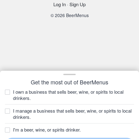
Log In
·
Sign Up
© 2026 BeerMenus
Get the most out of BeerMenus
I own a business that sells beer, wine, or spirits to local
drinkers.
I manage a business that sells beer, wine, or spirits to local
drinkers.
I'm a beer, wine, or spirits drinker.