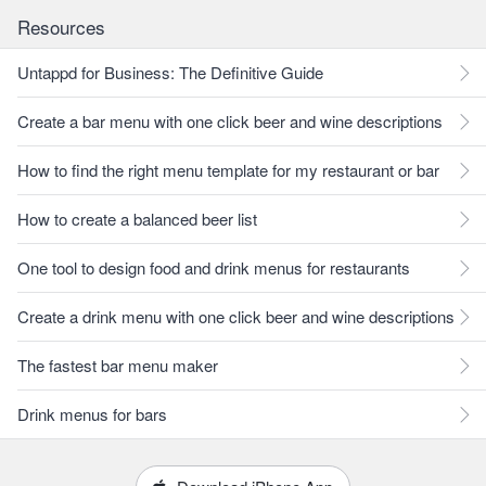
Resources
Untappd for Business: The Definitive Guide
Create a bar menu with one click beer and wine descriptions
How to find the right menu template for my restaurant or bar
How to create a balanced beer list
One tool to design food and drink menus for restaurants
Create a drink menu with one click beer and wine descriptions
The fastest bar menu maker
Drink menus for bars