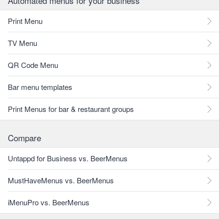
Automated menus for your business
Print Menu
TV Menu
QR Code Menu
Bar menu templates
Print Menus for bar & restaurant groups
Compare
Untappd for Business vs. BeerMenus
MustHaveMenus vs. BeerMenus
iMenuPro vs. BeerMenus