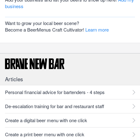
business
Want to grow your local beer scene?
Become a BeerMenus Craft Cultivator!
Learn more
Articles
Personal financial advice for bartenders - 4 steps
De-escalation training for bar and restaurant staff
Create a digital beer menu with one click
Create a print beer menu with one click