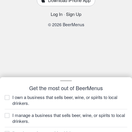
Download iPhone App
Log In
·
Sign Up
© 2026 BeerMenus
Get the most out of BeerMenus
I own a business that sells beer, wine, or spirits to local
drinkers.
I manage a business that sells beer, wine, or spirits to local
drinkers.