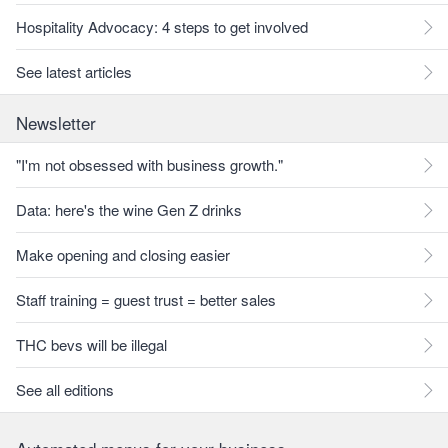
Hospitality Advocacy: 4 steps to get involved
See latest articles
Newsletter
"I'm not obsessed with business growth."
Data: here's the wine Gen Z drinks
Make opening and closing easier
Staff training = guest trust = better sales
THC bevs will be illegal
See all editions