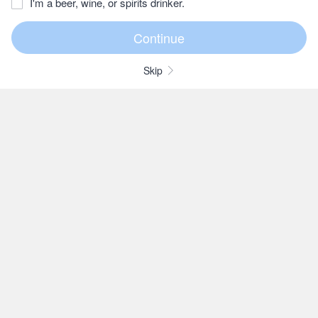
I'm a beer, wine, or spirits drinker.
Skip