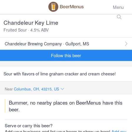
Menu
Chandeleur Key Lime
Fruited Sour · 4.5% ABV
Chandeleur Brewing Company · Gulfport, MS
Follow this beer
Sour with flavors of lime graham cracker and cream cheese!
Near
Columbus, OH, 43215, US
Bummer, no nearby places on BeerMenus have this
beer.
Serve or carry this beer?
Add your business and list your beers to show up here!
Add my