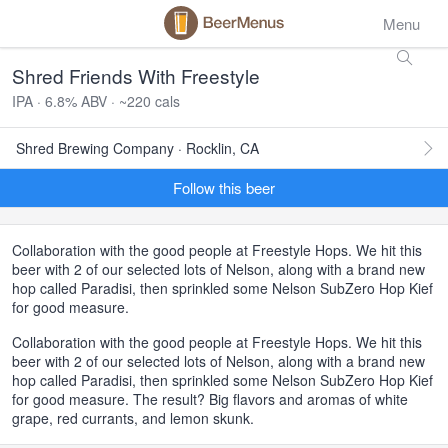
Menu
Shred Friends With Freestyle
IPA · 6.8% ABV · ~220 cals
Shred Brewing Company · Rocklin, CA
Follow this beer
Collaboration with the good people at Freestyle Hops. We hit this
beer with 2 of our selected lots of Nelson, along with a brand new
hop called Paradisi, then sprinkled some Nelson SubZero Hop Kief
for good measure.
Collaboration with the good people at Freestyle Hops. We hit this
beer with 2 of our selected lots of Nelson, along with a brand new
hop called Paradisi, then sprinkled some Nelson SubZero Hop Kief
for good measure. The result? Big flavors and aromas of white
grape, red currants, and lemon skunk.