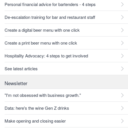
Personal financial advice for bartenders - 4 steps
De-escalation training for bar and restaurant staff
Create a digital beer menu with one click
Create a print beer menu with one click
Hospitality Advocacy: 4 steps to get involved
See latest articles
Newsletter
"I'm not obsessed with business growth."
Data: here's the wine Gen Z drinks
Make opening and closing easier