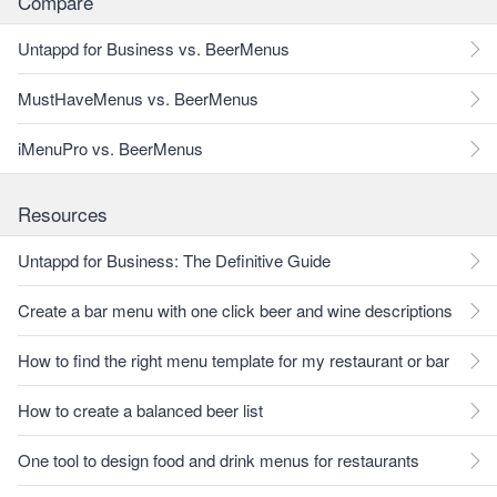
Compare
Untappd for Business vs. BeerMenus
MustHaveMenus vs. BeerMenus
iMenuPro vs. BeerMenus
Resources
Untappd for Business: The Definitive Guide
Create a bar menu with one click beer and wine descriptions
How to find the right menu template for my restaurant or bar
How to create a balanced beer list
One tool to design food and drink menus for restaurants