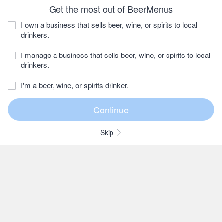
Get the most out of BeerMenus
I own a business that sells beer, wine, or spirits to local
drinkers.
I manage a business that sells beer, wine, or spirits to local
drinkers.
I'm a beer, wine, or spirits drinker.
Skip