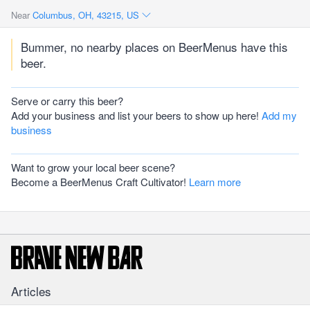
Near
Columbus, OH, 43215, US
Bummer, no nearby places on BeerMenus have this
beer.
Serve or carry this beer?
Add your business and list your beers to show up here!
Add my
business
Want to grow your local beer scene?
Become a BeerMenus Craft Cultivator!
Learn more
Articles