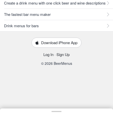
Create a drink menu with one click beer and wine descriptions
The fastest bar menu maker
Drink menus for bars
Download iPhone App
Log In
·
Sign Up
© 2026 BeerMenus