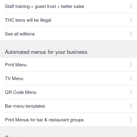
Staff training = guest trust = better sales
THC bevs will be illegal
See all editions
Automated menus for your business
Print Menu
TV Menu
QR Code Menu
Bar menu templates
Print Menus for bar & restaurant groups