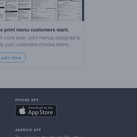
e print menu customers want.
ll more beer: print menus designed to
lp your customers choose beers.
Learn more
IPHONE APP
ANDROID APP