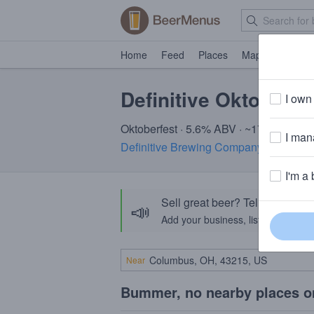
Home
Feed
Places
Map
Events
Definitive Oktoberfe
I own 
Oktoberfest · 5.6% ABV · ~170 calories
I mana
Definitive Brewing Company
· Portlan
I'm a 
Sell great beer? Tell the Bee
📣
Add your business, list your beers, 
Near
Bummer, no nearby places o