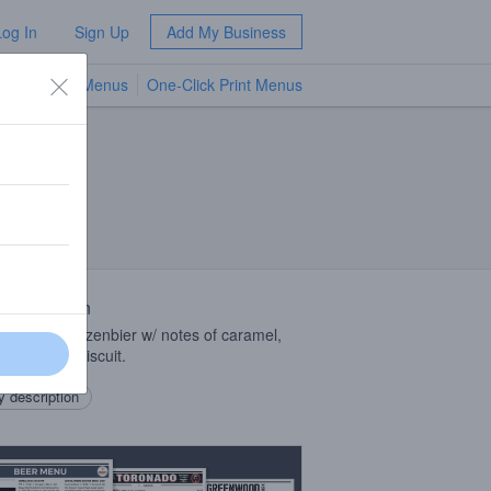
Log In
Sign Up
Add My Business
TV Menus
One-Click Print Menus
NEW
 Description
n style märzenbier w/ notes of caramel,
 & toasted biscuit.
 description