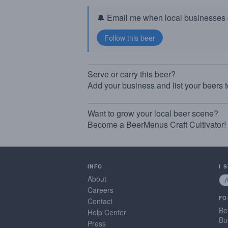
🔔 Email me when local businesses g
Serve or carry this beer?
Add your business and list your beers 
Want to grow your local beer scene?
Become a BeerMenus Craft Cultivator!
INFO
I 
About
Careers
FO
Contact
Be
Help Center
Bu
Press