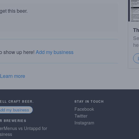
et this beer.
Th
Se
he
to show up here!
Add my business
Learn more
SELL CRAFT BEER.
STAY IN TOUCH
Facebook
Add my business
Twitter
R BREWERIES
Instagram
erMenus vs Untappd for
siness