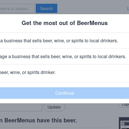
Search
Get the most out of BeerMenus
Specials
Brave New Bar
st
a business that sells beer, wine, or spirits to local drinkers.
ge a business that sells beer, wine, or spirits to local drinkers.
d, ME
beer, wine, or spirits drinker.
Beer
rMenus community!
Add my business
Germa
bring in your locals.
honey
Copy
n BeerMenus have this beer.