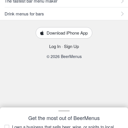
The fastest bar menu maker
Drink menus for bars
Download iPhone App
Log In
·
Sign Up
© 2026 BeerMenus
Get the most out of BeerMenus
I own a business that sells beer, wine, or spirits to local