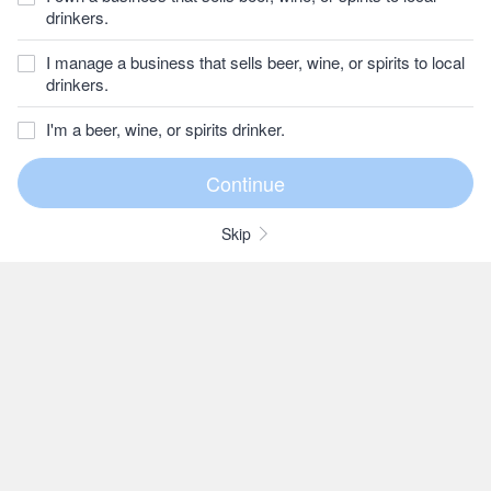
drinkers.
I manage a business that sells beer, wine, or spirits to local
drinkers.
I'm a beer, wine, or spirits drinker.
Skip