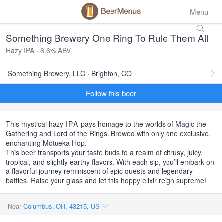
Menu
Something Brewery One Ring To Rule Them All
Hazy IPA · 6.6% ABV
Something Brewery, LLC · Brighton, CO
Follow this beer
This mystical hazy
IPA
pays homage to the worlds of Magic the
Gathering and Lord of the Rings. Brewed with only one exclusive,
enchanting Motueka Hop.
This beer transports your taste buds to a realm of citrusy, juicy,
tropical, and slightly earthy flavors. With each sip, you’ll embark on
a flavorful journey reminiscent of epic quests and legendary
battles. Raise your glass and let this hoppy elixir reign supreme!
Near
Columbus, OH, 43215, US