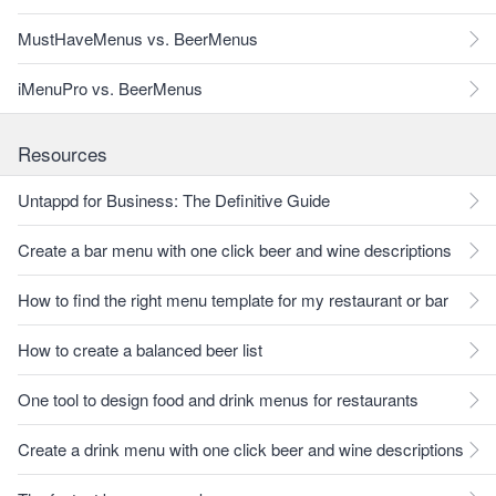
MustHaveMenus vs. BeerMenus
iMenuPro vs. BeerMenus
Resources
Untappd for Business: The Definitive Guide
Create a bar menu with one click beer and wine descriptions
How to find the right menu template for my restaurant or bar
How to create a balanced beer list
One tool to design food and drink menus for restaurants
Create a drink menu with one click beer and wine descriptions