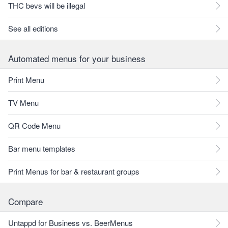
THC bevs will be illegal
See all editions
Automated menus for your business
Print Menu
TV Menu
QR Code Menu
Bar menu templates
Print Menus for bar & restaurant groups
Compare
Untappd for Business vs. BeerMenus