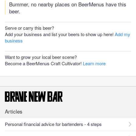
Bummer, no nearby places on BeerMenus have this
beer.
Serve or carry this beer?
Add your business and list your beers to show up here!
Add my
business
Want to grow your local beer scene?
Become a BeerMenus Craft Cultivator!
Learn more
Articles
Personal financial advice for bartenders - 4 steps