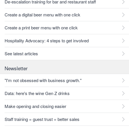
De-escalation training for bar and restaurant staff
Create a digital beer menu with one click
Create a print beer menu with one click
Hospitality Advocacy: 4 steps to get involved
See latest articles
Newsletter
"I'm not obsessed with business growth."
Data: here's the wine Gen Z drinks
Make opening and closing easier
Staff training = guest trust = better sales