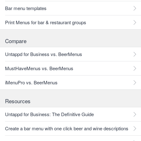
Bar menu templates
Print Menus for bar & restaurant groups
Compare
Untappd for Business vs. BeerMenus
MustHaveMenus vs. BeerMenus
iMenuPro vs. BeerMenus
Resources
Untappd for Business: The Definitive Guide
Create a bar menu with one click beer and wine descriptions