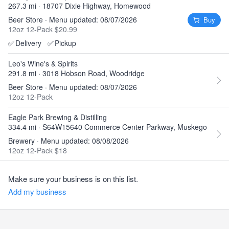
267.3 mi · 18707 Dixie Highway, Homewood
Beer Store · Menu updated: 08/07/2026
Buy
12oz 12-Pack $20.99
✅
Delivery
✅
Pickup
Leo's Wine's & Spirits
291.8 mi · 3018 Hobson Road, Woodridge
Beer Store · Menu updated: 08/07/2026
12oz 12-Pack
Eagle Park Brewing & Distilling
334.4 mi · S64W15640 Commerce Center Parkway, Muskego
Brewery · Menu updated: 08/08/2026
12oz 12-Pack $18
Make sure your business is on this list.
Add my business