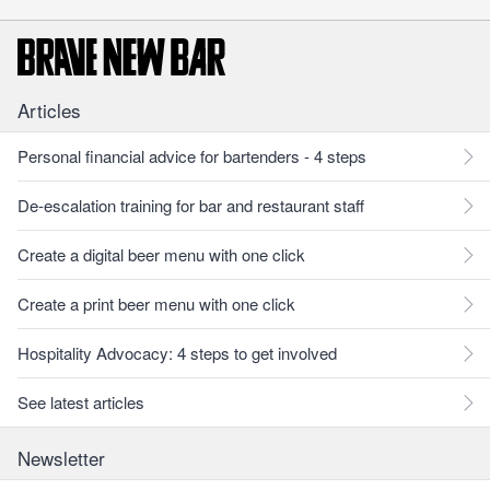
Articles
Personal financial advice for bartenders - 4 steps
De-escalation training for bar and restaurant staff
Create a digital beer menu with one click
Create a print beer menu with one click
Hospitality Advocacy: 4 steps to get involved
See latest articles
Newsletter