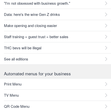
"I'm not obsessed with business growth."
Data: here's the wine Gen Z drinks
Make opening and closing easier
Staff training = guest trust = better sales
THC bevs will be illegal
See all editions
Automated menus for your business
Print Menu
TV Menu
QR Code Menu