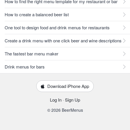
How to find the right menu template for my restaurant or bar
How to create a balanced beer list
One tool to design food and drink menus for restaurants
Create a drink menu with one click beer and wine descriptions
The fastest bar menu maker
Drink menus for bars
Download iPhone App
Log In
·
Sign Up
© 2026 BeerMenus