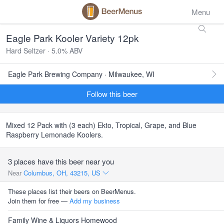
Menu
Eagle Park Kooler Variety 12pk
Hard Seltzer · 5.0% ABV
Eagle Park Brewing Company · Milwaukee, WI
Follow this beer
Mixed 12 Pack with (3 each) Ekto, Tropical, Grape, and Blue
Raspberry Lemonade Koolers.
3 places have this beer near you
Near
Columbus, OH, 43215, US
These places list their beers on BeerMenus.
Join them for free —
Add my business
Family Wine & Liquors Homewood