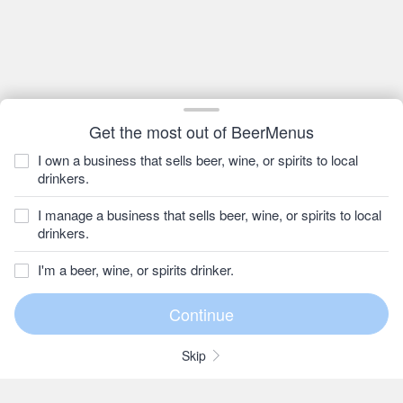
Get the most out of BeerMenus
I own a business that sells beer, wine, or spirits to local
drinkers.
I manage a business that sells beer, wine, or spirits to local
drinkers.
I'm a beer, wine, or spirits drinker.
Skip