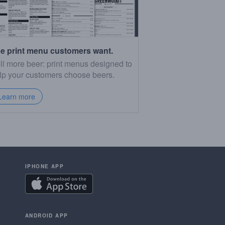
e print menu customers want.
ll more beer: print menus designed to
lp your customers choose beers.
Learn more
IPHONE APP
ANDROID APP