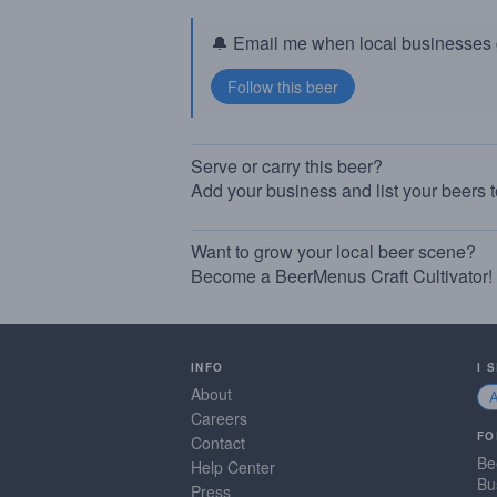
🔔 Email me when local businesses g
Serve or carry this beer?
Add your business and list your beers 
Want to grow your local beer scene?
Become a BeerMenus Craft Cultivator!
INFO
I 
About
Careers
FO
Contact
Be
Help Center
Bu
Press