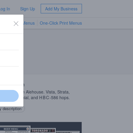
Log In
Sign Up
Add My Business
TV Menus
One-Click Print Menus
NEW
A
 Description
b with Auburn Alehouse. Vista, Strata,
de, Centennial, and
HBC
-586 hops.
 description