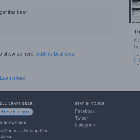
et this beer.
Th
Se
he
to show up here!
Add my business
Learn more
SELL CRAFT BEER.
STAY IN TOUCH
Facebook
Add my business
Twitter
R BREWERIES
Instagram
erMenus vs Untappd for
siness