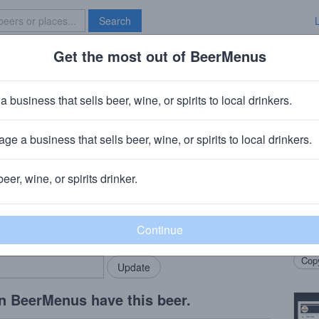
Search
Get the most out of BeerMenus
Specials
Brave New Bar
 Alehouse House Party
a business that sells beer, wine, or spirits to local drinkers.
ge a business that sells beer, wine, or spirits to local drinkers.
, CA
+
Auburn Alehouse Brewery and Restaurant
· Auburn, C
beer, wine, or spirits drinker.
Beer
rMenus community!
Add my business
Colla
bring in your locals.
Casca
Copy
n BeerMenus have this beer.