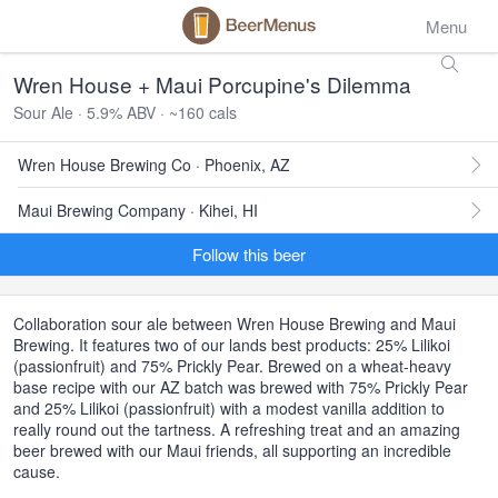
Menu
Wren House + Maui Porcupine's Dilemma
Sour Ale · 5.9% ABV · ~160 cals
Wren House Brewing Co · Phoenix, AZ
Maui Brewing Company · Kihei, HI
Follow this beer
Collaboration sour ale between Wren House Brewing and Maui
Brewing. It features two of our lands best products: 25% Lilikoi
(passionfruit) and 75% Prickly Pear. Brewed on a wheat-heavy
base recipe with our AZ batch was brewed with 75% Prickly Pear
and 25% Lilikoi (passionfruit) with a modest vanilla addition to
really round out the tartness. A refreshing treat and an amazing
beer brewed with our Maui friends, all supporting an incredible
cause.