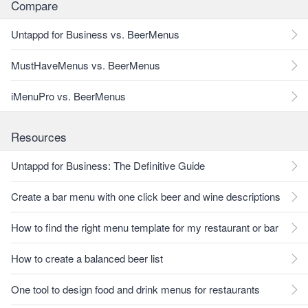
Compare
Untappd for Business vs. BeerMenus
MustHaveMenus vs. BeerMenus
iMenuPro vs. BeerMenus
Resources
Untappd for Business: The Definitive Guide
Create a bar menu with one click beer and wine descriptions
How to find the right menu template for my restaurant or bar
How to create a balanced beer list
One tool to design food and drink menus for restaurants