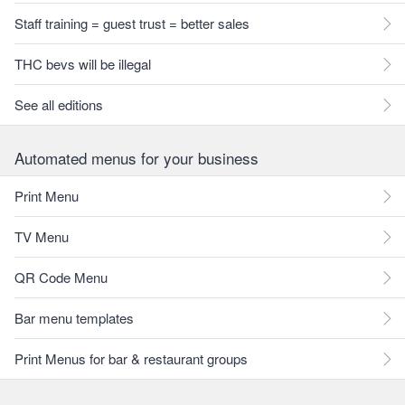
Staff training = guest trust = better sales
THC bevs will be illegal
See all editions
Automated menus for your business
Print Menu
TV Menu
QR Code Menu
Bar menu templates
Print Menus for bar & restaurant groups