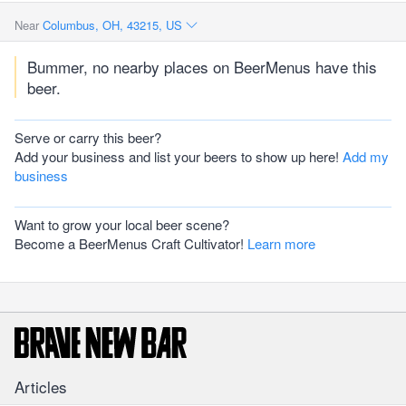
Near
Columbus, OH, 43215, US
Bummer, no nearby places on BeerMenus have this
beer.
Serve or carry this beer?
Add your business and list your beers to show up here!
Add my
business
Want to grow your local beer scene?
Become a BeerMenus Craft Cultivator!
Learn more
Articles