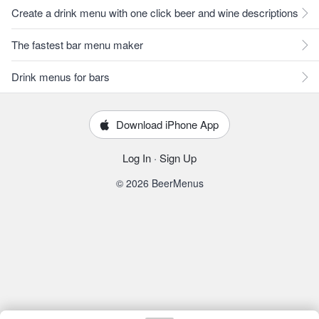
Create a drink menu with one click beer and wine descriptions
The fastest bar menu maker
Drink menus for bars
Download iPhone App
Log In
·
Sign Up
© 2026 BeerMenus