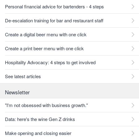
Personal financial advice for bartenders - 4 steps
De-escalation training for bar and restaurant staff
Create a digital beer menu with one click
Create a print beer menu with one click
Hospitality Advocacy: 4 steps to get involved
See latest articles
Newsletter
"I'm not obsessed with business growth."
Data: here's the wine Gen Z drinks
Make opening and closing easier