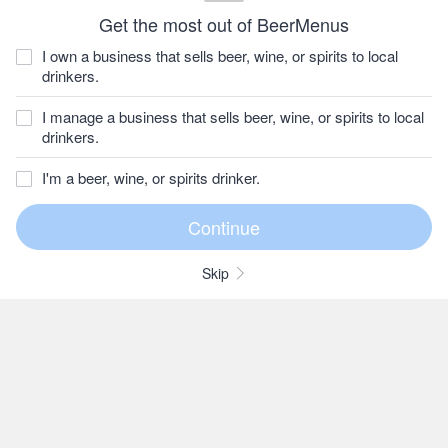
Get the most out of BeerMenus
I own a business that sells beer, wine, or spirits to local
drinkers.
I manage a business that sells beer, wine, or spirits to local
drinkers.
I'm a beer, wine, or spirits drinker.
Skip