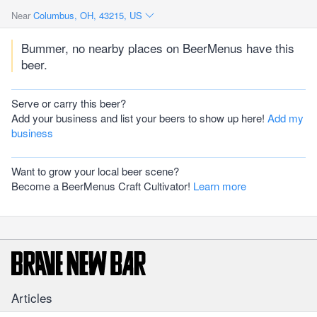
Near
Columbus, OH, 43215, US
Bummer, no nearby places on BeerMenus have this
beer.
Serve or carry this beer?
Add your business and list your beers to show up here!
Add my
business
Want to grow your local beer scene?
Become a BeerMenus Craft Cultivator!
Learn more
Articles