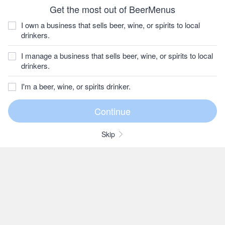
Get the most out of BeerMenus
I own a business that sells beer, wine, or spirits to local
drinkers.
I manage a business that sells beer, wine, or spirits to local
drinkers.
I'm a beer, wine, or spirits drinker.
Skip