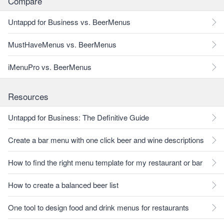
Compare
Untappd for Business vs. BeerMenus
MustHaveMenus vs. BeerMenus
iMenuPro vs. BeerMenus
Resources
Untappd for Business: The Definitive Guide
Create a bar menu with one click beer and wine descriptions
How to find the right menu template for my restaurant or bar
How to create a balanced beer list
One tool to design food and drink menus for restaurants