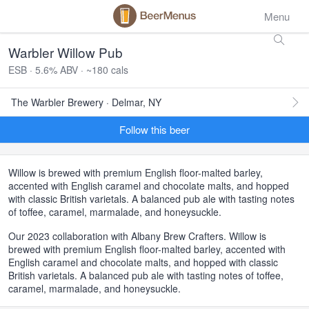
Menu
Warbler Willow Pub
ESB · 5.6% ABV · ~180 cals
The Warbler Brewery · Delmar, NY
Follow this beer
Willow is brewed with premium English floor-malted barley,
accented with English caramel and chocolate malts, and hopped
with classic British varietals. A balanced pub ale with tasting notes
of toffee, caramel, marmalade, and honeysuckle.
Our 2023 collaboration with Albany Brew Crafters. Willow is
brewed with premium English floor-malted barley, accented with
English caramel and chocolate malts, and hopped with classic
British varietals. A balanced pub ale with tasting notes of toffee,
caramel, marmalade, and honeysuckle.