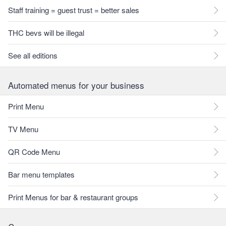
Staff training = guest trust = better sales
THC bevs will be illegal
See all editions
Automated menus for your business
Print Menu
TV Menu
QR Code Menu
Bar menu templates
Print Menus for bar & restaurant groups