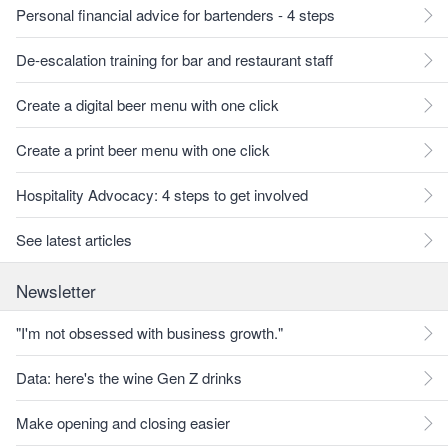
Personal financial advice for bartenders - 4 steps
De-escalation training for bar and restaurant staff
Create a digital beer menu with one click
Create a print beer menu with one click
Hospitality Advocacy: 4 steps to get involved
See latest articles
Newsletter
"I'm not obsessed with business growth."
Data: here's the wine Gen Z drinks
Make opening and closing easier