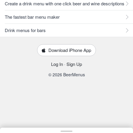
Create a drink menu with one click beer and wine descriptions
The fastest bar menu maker
Drink menus for bars
Download iPhone App
Log In
·
Sign Up
© 2026 BeerMenus