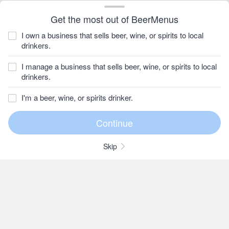
Get the most out of BeerMenus
I own a business that sells beer, wine, or spirits to local
drinkers.
I manage a business that sells beer, wine, or spirits to local
drinkers.
I'm a beer, wine, or spirits drinker.
Skip