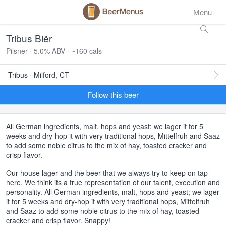
Menu
Tribus Biër
Pilsner · 5.0% ABV · ~160 cals
Tribus · Milford, CT
Follow this beer
All German ingredients, malt, hops and yeast; we lager it for 5
weeks and dry-hop it with very traditional hops, Mittelfruh and Saaz
to add some noble citrus to the mix of hay, toasted cracker and
crisp flavor.
Our house lager and the beer that we always try to keep on tap
here. We think its a true representation of our talent, execution and
personality. All German ingredients, malt, hops and yeast; we lager
it for 5 weeks and dry-hop it with very traditional hops, Mittelfruh
and Saaz to add some noble citrus to the mix of hay, toasted
cracker and crisp flavor. Snappy!