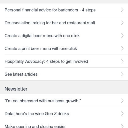
Personal financial advice for bartenders - 4 steps
De-escalation training for bar and restaurant staff
Create a digital beer menu with one click
Create a print beer menu with one click
Hospitality Advocacy: 4 steps to get involved
See latest articles
Newsletter
"I'm not obsessed with business growth."
Data: here's the wine Gen Z drinks
Make opening and closing easier