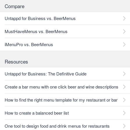
Compare
Untappd for Business vs. BeerMenus
MustHaveMenus vs. BeerMenus
iMenuPro vs. BeerMenus
Resources
Untappd for Business: The Definitive Guide
Create a bar menu with one click beer and wine descriptions
How to find the right menu template for my restaurant or bar
How to create a balanced beer list
One tool to design food and drink menus for restaurants