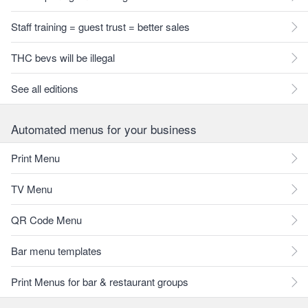
Staff training = guest trust = better sales
THC bevs will be illegal
See all editions
Automated menus for your business
Print Menu
TV Menu
QR Code Menu
Bar menu templates
Print Menus for bar & restaurant groups