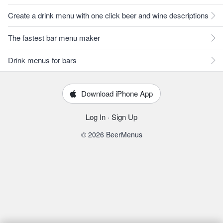
Create a drink menu with one click beer and wine descriptions
The fastest bar menu maker
Drink menus for bars
Download iPhone App
Log In
·
Sign Up
© 2026 BeerMenus