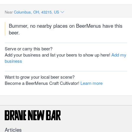
Near
Columbus, OH, 43215, US
Bummer, no nearby places on BeerMenus have this
beer.
Serve or carry this beer?
Add your business and list your beers to show up here!
Add my
business
Want to grow your local beer scene?
Become a BeerMenus Craft Cultivator!
Learn more
Articles