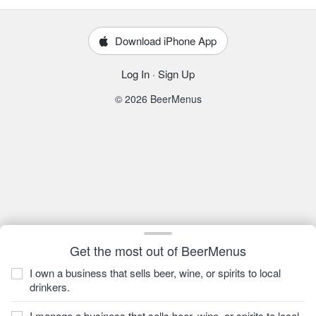
Download iPhone App
Log In
·
Sign Up
© 2026 BeerMenus
Get the most out of BeerMenus
I own a business that sells beer, wine, or spirits to local
drinkers.
I manage a business that sells beer, wine, or spirits to local