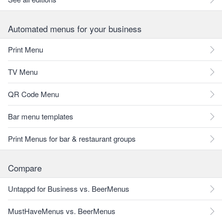
Automated menus for your business
Print Menu
TV Menu
QR Code Menu
Bar menu templates
Print Menus for bar & restaurant groups
Compare
Untappd for Business vs. BeerMenus
MustHaveMenus vs. BeerMenus