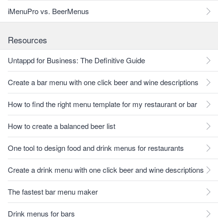
iMenuPro vs. BeerMenus
Resources
Untappd for Business: The Definitive Guide
Create a bar menu with one click beer and wine descriptions
How to find the right menu template for my restaurant or bar
How to create a balanced beer list
One tool to design food and drink menus for restaurants
Create a drink menu with one click beer and wine descriptions
The fastest bar menu maker
Drink menus for bars