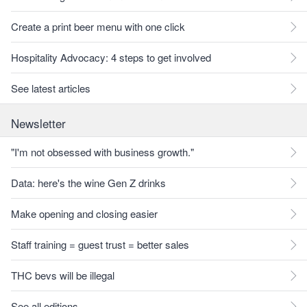
Create a print beer menu with one click
Hospitality Advocacy: 4 steps to get involved
See latest articles
Newsletter
"I'm not obsessed with business growth."
Data: here's the wine Gen Z drinks
Make opening and closing easier
Staff training = guest trust = better sales
THC bevs will be illegal
See all editions