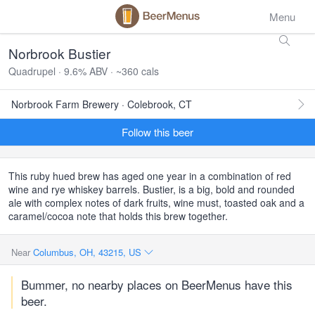
Menu
Norbrook Bustier
Quadrupel · 9.6% ABV · ~360 cals
Norbrook Farm Brewery · Colebrook, CT
Follow this beer
This ruby hued brew has aged one year in a combination of red
wine and rye whiskey barrels. Bustier, is a big, bold and rounded
ale with complex notes of dark fruits, wine must, toasted oak and a
caramel/cocoa note that holds this brew together.
Near
Columbus, OH, 43215, US
Bummer, no nearby places on BeerMenus have this
beer.