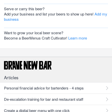
Serve or carry this beer?
Add your business and list your beers to show up here!
Add my
business
Want to grow your local beer scene?
Become a BeerMenus Craft Cultivator!
Learn more
Articles
Personal financial advice for bartenders - 4 steps
De-escalation training for bar and restaurant staff
Create a digital beer menu with one click