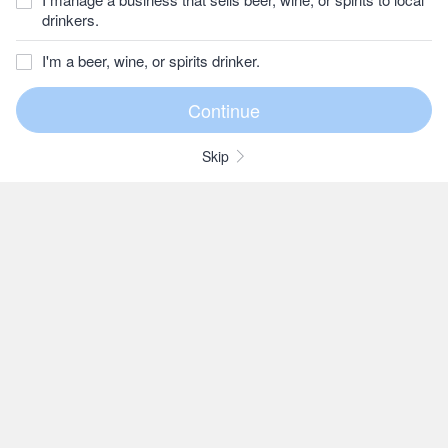
drinkers.
I'm a beer, wine, or spirits drinker.
Skip