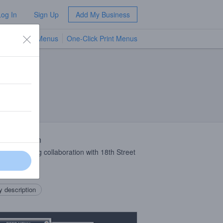
Log In
Sign Up
Add My Business
TV Menus
One-Click Print Menus
NEW
 Description
orks Brewing collaboration with 18th Street
ing
ee
IPA
.
 description