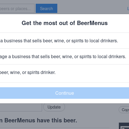
Search
Get the most out of BeerMenus
Specials
Brave New Bar
tack of the Devil's Lettuce
a business that sells beer, wine, or spirits to local drinkers.
· ~290 calories
ge a business that sells beer, wine, or spirits to local drinkers.
ompany
· Chicago, IL
beer, wine, or spirits drinker.
Beer
rMenus community!
Add my business
Pipew
bring in your locals.
Brew
Coff
Copy
n BeerMenus have this beer.