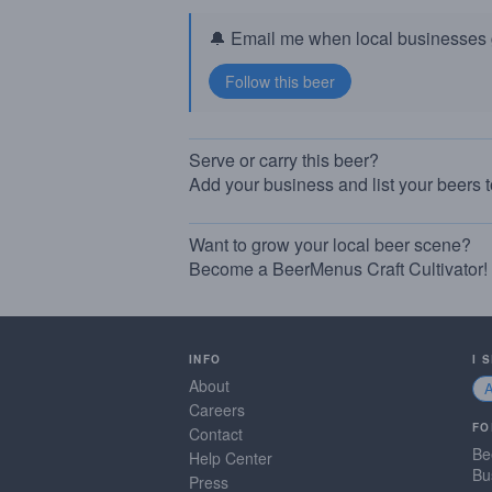
🔔 Email me when local businesses g
Serve or carry this beer?
Add your business and list your beers 
Want to grow your local beer scene?
Become a BeerMenus Craft Cultivator!
INFO
I 
About
Careers
FO
Contact
Be
Help Center
Bu
Press