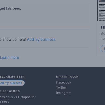
et this beer.
Th
Se
he
to show up here!
Add my business
Learn more
SELL CRAFT BEER.
STAY IN TOUCH
Facebook
Add my business
Twitter
R BREWERIES
Instagram
erMenus vs Untappd for
siness