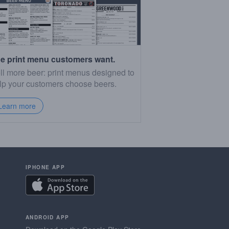
e print menu customers want.
ll more beer: print menus designed to
lp your customers choose beers.
Learn more
IPHONE APP
ANDROID APP