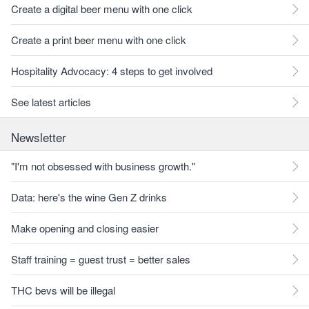
Create a digital beer menu with one click
Create a print beer menu with one click
Hospitality Advocacy: 4 steps to get involved
See latest articles
Newsletter
"I'm not obsessed with business growth."
Data: here's the wine Gen Z drinks
Make opening and closing easier
Staff training = guest trust = better sales
THC bevs will be illegal