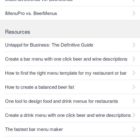
iMenuPro vs. BeerMenus
Resources
Untappd for Business: The Definitive Guide
Create a bar menu with one click beer and wine descriptions
How to find the right menu template for my restaurant or bar
How to create a balanced beer list
One tool to design food and drink menus for restaurants
Create a drink menu with one click beer and wine descriptions
The fastest bar menu maker