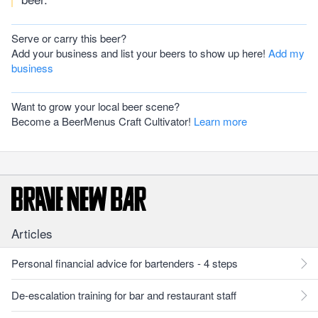
Serve or carry this beer?
Add your business and list your beers to show up here!
Add my
business
Want to grow your local beer scene?
Become a BeerMenus Craft Cultivator!
Learn more
Articles
Personal financial advice for bartenders - 4 steps
De-escalation training for bar and restaurant staff