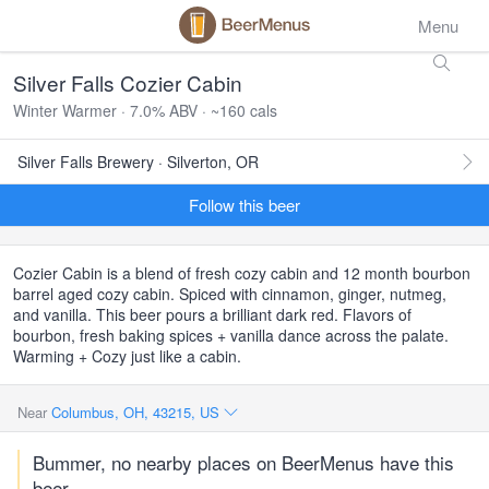
Menu
Silver Falls Cozier Cabin
Winter Warmer · 7.0% ABV · ~160 cals
Silver Falls Brewery · Silverton, OR
Follow this beer
Cozier Cabin is a blend of fresh cozy cabin and 12 month bourbon
barrel aged cozy cabin. Spiced with cinnamon, ginger, nutmeg,
and vanilla. This beer pours a brilliant dark red. Flavors of
bourbon, fresh baking spices + vanilla dance across the palate.
Warming + Cozy just like a cabin.
Near
Columbus, OH, 43215, US
Bummer, no nearby places on BeerMenus have this
beer.