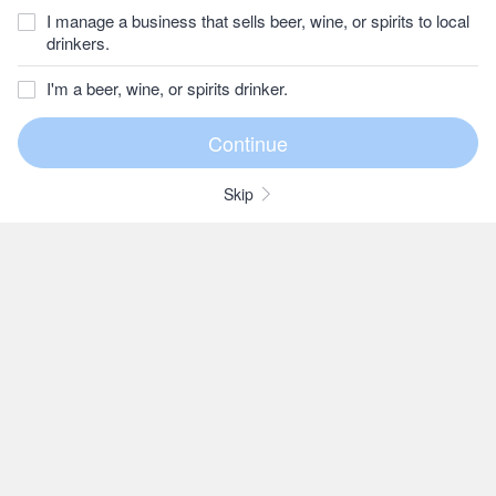
I manage a business that sells beer, wine, or spirits to local
drinkers.
I'm a beer, wine, or spirits drinker.
Skip