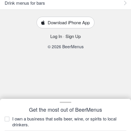
Drink menus for bars
Download iPhone App
Log In
·
Sign Up
© 2026 BeerMenus
Get the most out of BeerMenus
I own a business that sells beer, wine, or spirits to local
drinkers.