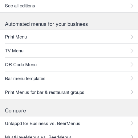
See all editions
Automated menus for your business
Print Menu
TV Menu
QR Code Menu
Bar menu templates
Print Menus for bar & restaurant groups
Compare
Untappd for Business vs. BeerMenus
MustHaveMenus vs. BeerMenus