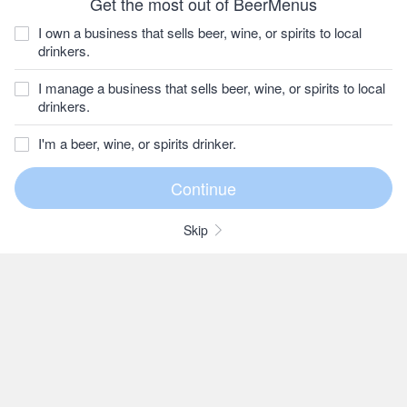
Get the most out of BeerMenus
I own a business that sells beer, wine, or spirits to local
drinkers.
I manage a business that sells beer, wine, or spirits to local
drinkers.
I'm a beer, wine, or spirits drinker.
Skip