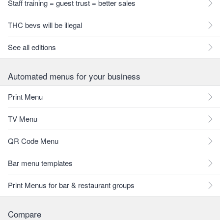
Staff training = guest trust = better sales
THC bevs will be illegal
See all editions
Automated menus for your business
Print Menu
TV Menu
QR Code Menu
Bar menu templates
Print Menus for bar & restaurant groups
Compare