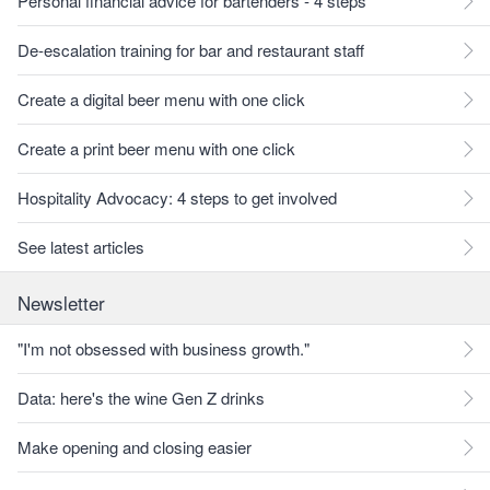
Personal financial advice for bartenders - 4 steps
De-escalation training for bar and restaurant staff
Create a digital beer menu with one click
Create a print beer menu with one click
Hospitality Advocacy: 4 steps to get involved
See latest articles
Newsletter
"I'm not obsessed with business growth."
Data: here's the wine Gen Z drinks
Make opening and closing easier