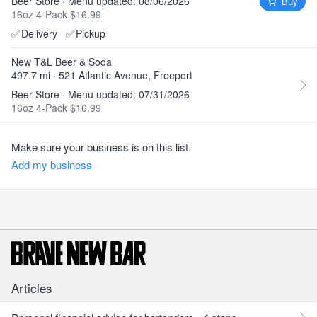
Beer Store · Menu updated: 08/06/2026
Buy
16oz 4-Pack $16.99
✅
Delivery
✅
Pickup
New T&L Beer & Soda
497.7 mi · 521 Atlantic Avenue, Freeport
Beer Store · Menu updated: 07/31/2026
16oz 4-Pack $16.99
Make sure your business is on this list.
Add my business
Articles