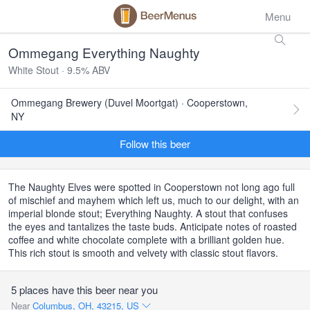
Menu
Ommegang Everything Naughty
White Stout · 9.5% ABV
Ommegang Brewery (Duvel Moortgat) · Cooperstown,
NY
Follow this beer
The Naughty Elves were spotted in Cooperstown not long ago full
of mischief and mayhem which left us, much to our delight, with an
imperial blonde stout; Everything Naughty. A stout that confuses
the eyes and tantalizes the taste buds. Anticipate notes of roasted
coffee and white chocolate complete with a brilliant golden hue.
This rich stout is smooth and velvety with classic stout flavors.
5 places have this beer near you
Near
Columbus, OH, 43215, US