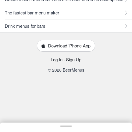
The fastest bar menu maker
Drink menus for bars
Download iPhone App
Log In
·
Sign Up
© 2026 BeerMenus