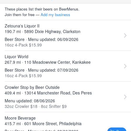
These places list their beers on BeerMenus.
Join them for free —
Add my business
Zetouna's Liquor II
190.7 mi · 5890 Dixie Highway, Clarkston
Beer Store · Menu updated: 06/09/2026
16oz 4-Pack $15.99
Liquor World
267.9 mi · 110 Meadowview Center, Kankakee
Beer Store · Menu updated: 07/09/2026
16oz 4-Pack $15.99
Crowler Stop by Beer Outside
409.4 mi · 13014 Manchester Road, Des Peres
Menu updated: 08/06/2026
32oz Crowler $18
·
8oz Snifter $9
Moore Beverage
415.7 mi · 601 Moore Street, Philadelphia