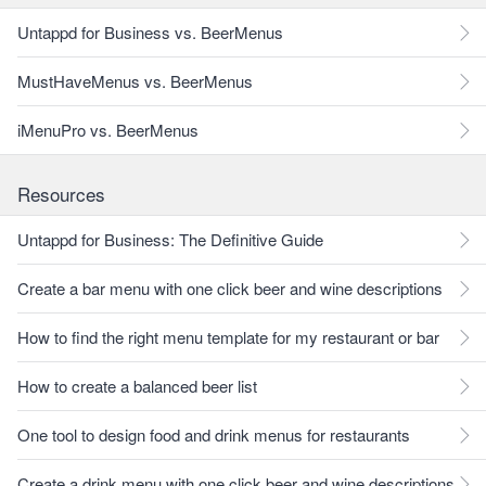
Untappd for Business vs. BeerMenus
MustHaveMenus vs. BeerMenus
iMenuPro vs. BeerMenus
Resources
Untappd for Business: The Definitive Guide
Create a bar menu with one click beer and wine descriptions
How to find the right menu template for my restaurant or bar
How to create a balanced beer list
One tool to design food and drink menus for restaurants
Create a drink menu with one click beer and wine descriptions