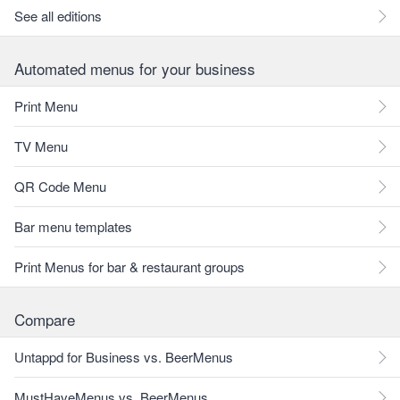
See all editions
Automated menus for your business
Print Menu
TV Menu
QR Code Menu
Bar menu templates
Print Menus for bar & restaurant groups
Compare
Untappd for Business vs. BeerMenus
MustHaveMenus vs. BeerMenus