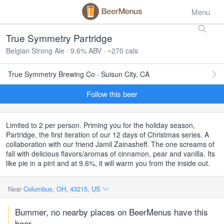
Menu
True Symmetry Partridge
Belgian Strong Ale · 9.6% ABV · ~270 cals
True Symmetry Brewing Co · Suisun City, CA
Follow this beer
Limited to 2 per person. Priming you for the holiday season,
Partridge, the first iteration of our 12 days of Christmas series. A
collaboration with our friend Jamil Zainasheff. The one screams of
fall with delicious flavors/aromas of cinnamon, pear and vanilla. Its
like pie in a pint and at 9.6%, it will warm you from the inside out.
Near
Columbus, OH, 43215, US
Bummer, no nearby places on BeerMenus have this
beer.