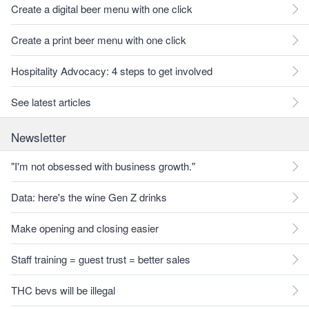
Create a digital beer menu with one click
Create a print beer menu with one click
Hospitality Advocacy: 4 steps to get involved
See latest articles
Newsletter
"I'm not obsessed with business growth."
Data: here's the wine Gen Z drinks
Make opening and closing easier
Staff training = guest trust = better sales
THC bevs will be illegal