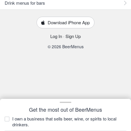
Drink menus for bars
Download iPhone App
Log In
·
Sign Up
© 2026 BeerMenus
Get the most out of BeerMenus
I own a business that sells beer, wine, or spirits to local
drinkers.