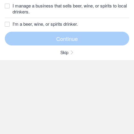
I manage a business that sells beer, wine, or spirits to local
drinkers.
I'm a beer, wine, or spirits drinker.
Skip