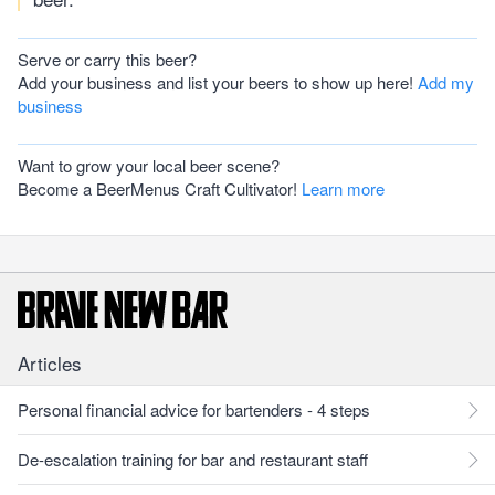
Serve or carry this beer?
Add your business and list your beers to show up here!
Add my
business
Want to grow your local beer scene?
Become a BeerMenus Craft Cultivator!
Learn more
Articles
Personal financial advice for bartenders - 4 steps
De-escalation training for bar and restaurant staff