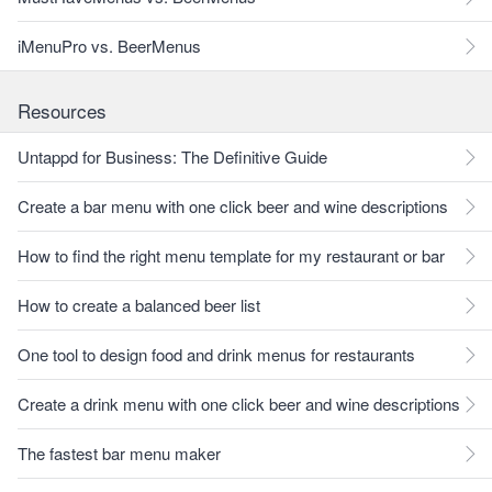
iMenuPro vs. BeerMenus
Resources
Untappd for Business: The Definitive Guide
Create a bar menu with one click beer and wine descriptions
How to find the right menu template for my restaurant or bar
How to create a balanced beer list
One tool to design food and drink menus for restaurants
Create a drink menu with one click beer and wine descriptions
The fastest bar menu maker