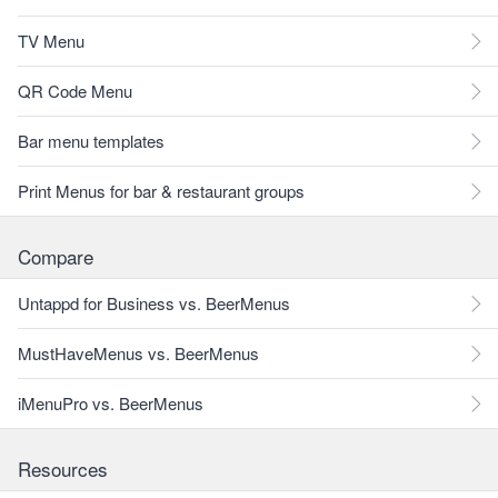
TV Menu
QR Code Menu
Bar menu templates
Print Menus for bar & restaurant groups
Compare
Untappd for Business vs. BeerMenus
MustHaveMenus vs. BeerMenus
iMenuPro vs. BeerMenus
Resources