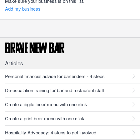
Make sure your business is on this list.
Add my business
Articles
Personal financial advice for bartenders - 4 steps
De-escalation training for bar and restaurant staff
Create a digital beer menu with one click
Create a print beer menu with one click
Hospitality Advocacy: 4 steps to get involved