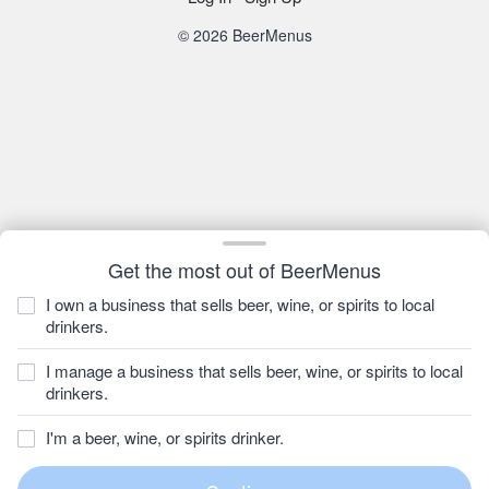
© 2026 BeerMenus
Get the most out of BeerMenus
I own a business that sells beer, wine, or spirits to local
drinkers.
I manage a business that sells beer, wine, or spirits to local
drinkers.
I'm a beer, wine, or spirits drinker.