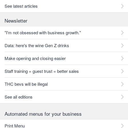
See latest articles
Newsletter
"I'm not obsessed with business growth."
Data: here's the wine Gen Z drinks
Make opening and closing easier
Staff training = guest trust = better sales
THC bevs will be illegal
See all editions
Automated menus for your business
Print Menu