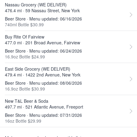
Nassau Grocery (WE DELIVER)
476.4 mi · 59 Nassau Street, New York
Beer Store · Menu updated: 06/16/2026
740ml Bottle $30.99
Buy Rite Of Fairview
477.0 mi · 201 Broad Avenue, Fairview
Beer Store · Menu updated: 06/24/2026
16.9oz Bottle $24.99
East Side Grocery (WE DELIVER)
479.4 mi · 1422 2nd Avenue, New York
Beer Store · Menu updated: 08/06/2026
16.9oz Bottle $30.99
New T&L Beer & Soda
497.7 mi · 521 Atlantic Avenue, Freeport
Beer Store · Menu updated: 07/31/2026
16oz Bottle $29.99