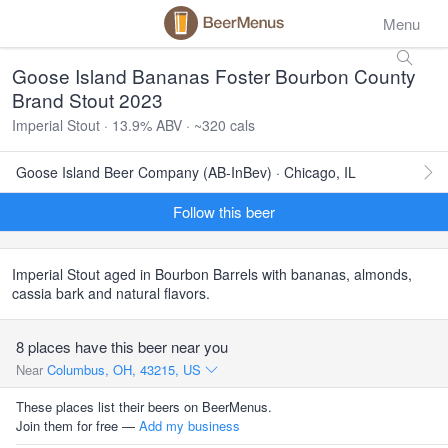
Menu
Goose Island Bananas Foster Bourbon County
Brand Stout 2023
Imperial Stout · 13.9% ABV · ~320 cals
Goose Island Beer Company (AB-InBev) · Chicago, IL
Follow this beer
Imperial Stout aged in Bourbon Barrels with bananas, almonds,
cassia bark and natural flavors.
8 places have this beer near you
Near
Columbus, OH, 43215, US
These places list their beers on BeerMenus.
Join them for free —
Add my business