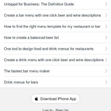
Untappd for Business: The Definitive Guide
Create a bar menu with one click beer and wine descriptions
How to find the right menu template for my restaurant or bar
How to create a balanced beer list
One tool to design food and drink menus for restaurants
Create a drink menu with one click beer and wine descriptions
The fastest bar menu maker
Drink menus for bars
Download iPhone App
Log In
·
Sign Up