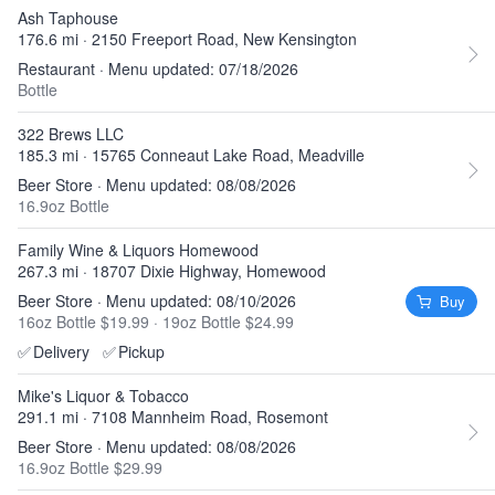
Ash Taphouse
176.6 mi · 2150 Freeport Road, New Kensington
Restaurant · Menu updated: 07/18/2026
Bottle
322 Brews LLC
185.3 mi · 15765 Conneaut Lake Road, Meadville
Beer Store · Menu updated: 08/08/2026
16.9oz Bottle
Family Wine & Liquors Homewood
267.3 mi · 18707 Dixie Highway, Homewood
Beer Store · Menu updated: 08/10/2026
Buy
16oz Bottle $19.99
·
19oz Bottle $24.99
✅
Delivery
✅
Pickup
Mike's Liquor & Tobacco
291.1 mi · 7108 Mannheim Road, Rosemont
Beer Store · Menu updated: 08/08/2026
16.9oz Bottle $29.99