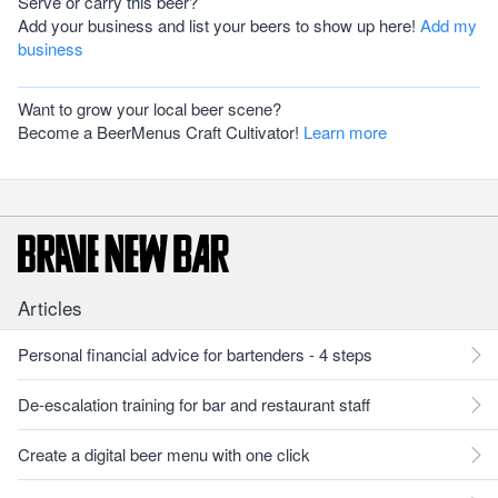
Serve or carry this beer?
Add your business and list your beers to show up here!
Add my
business
Want to grow your local beer scene?
Become a BeerMenus Craft Cultivator!
Learn more
Articles
Personal financial advice for bartenders - 4 steps
De-escalation training for bar and restaurant staff
Create a digital beer menu with one click