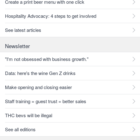
Create a print beer menu with one click
Hospitality Advocacy: 4 steps to get involved
See latest articles
Newsletter
"I'm not obsessed with business growth."
Data: here's the wine Gen Z drinks
Make opening and closing easier
Staff training = guest trust = better sales
THC bevs will be illegal
See all editions