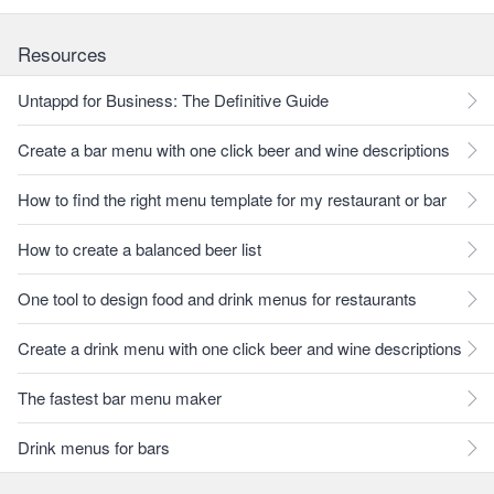
Resources
Untappd for Business: The Definitive Guide
Create a bar menu with one click beer and wine descriptions
How to find the right menu template for my restaurant or bar
How to create a balanced beer list
One tool to design food and drink menus for restaurants
Create a drink menu with one click beer and wine descriptions
The fastest bar menu maker
Drink menus for bars