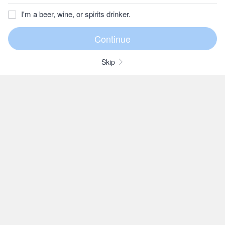
I'm a beer, wine, or spirits drinker.
Skip