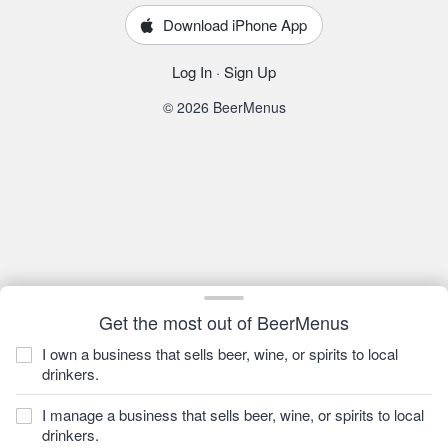
Download iPhone App
Log In
·
Sign Up
© 2026 BeerMenus
Get the most out of BeerMenus
I own a business that sells beer, wine, or spirits to local
drinkers.
I manage a business that sells beer, wine, or spirits to local
drinkers.