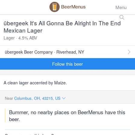
Menu
übergeek It's All Gonna Be Alright In The End
Mexican Lager
Lager · 4.5% ABV
übergeek Beer Company · Riverhead, NY
Follow this beer
A clean lager accented by Maize.
Near
Columbus, OH, 43215, US
Bummer, no nearby places on BeerMenus have this
beer.