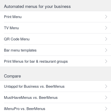
Automated menus for your business
Print Menu
TV Menu
QR Code Menu
Bar menu templates
Print Menus for bar & restaurant groups
Compare
Untappd for Business vs. BeerMenus
MustHaveMenus vs. BeerMenus
iMenuPro vs. BeerMenus