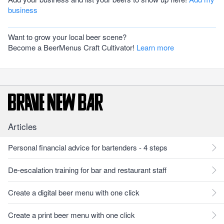
business
Want to grow your local beer scene?
Become a BeerMenus Craft Cultivator!
Learn more
Articles
Personal financial advice for bartenders - 4 steps
De-escalation training for bar and restaurant staff
Create a digital beer menu with one click
Create a print beer menu with one click