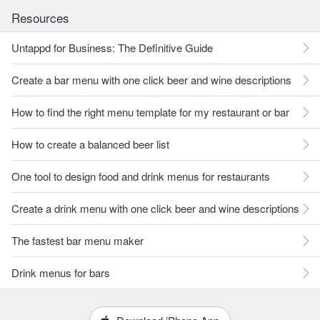
Resources
Untappd for Business: The Definitive Guide
Create a bar menu with one click beer and wine descriptions
How to find the right menu template for my restaurant or bar
How to create a balanced beer list
One tool to design food and drink menus for restaurants
Create a drink menu with one click beer and wine descriptions
The fastest bar menu maker
Drink menus for bars