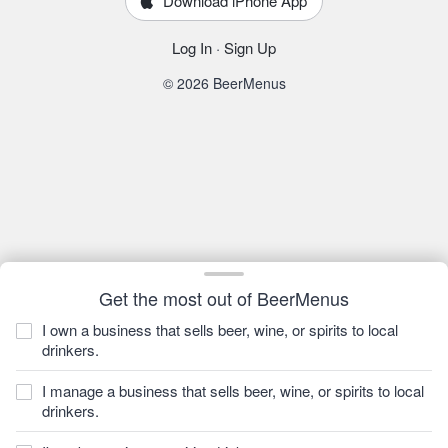
Download iPhone App
Log In
·
Sign Up
© 2026 BeerMenus
Get the most out of BeerMenus
I own a business that sells beer, wine, or spirits to local
drinkers.
I manage a business that sells beer, wine, or spirits to local
drinkers.