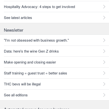
Hospitality Advocacy: 4 steps to get involved
See latest articles
Newsletter
"I'm not obsessed with business growth."
Data: here's the wine Gen Z drinks
Make opening and closing easier
Staff training = guest trust = better sales
THC bevs will be illegal
See all editions