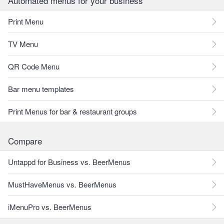
Automated menus for your business
Print Menu
TV Menu
QR Code Menu
Bar menu templates
Print Menus for bar & restaurant groups
Compare
Untappd for Business vs. BeerMenus
MustHaveMenus vs. BeerMenus
iMenuPro vs. BeerMenus