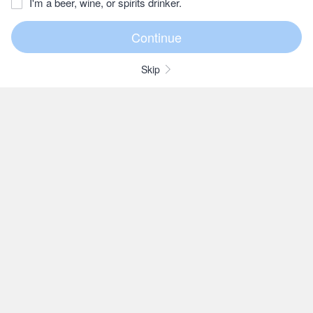
I'm a beer, wine, or spirits drinker.
Skip