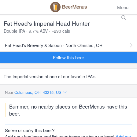
Menu
Fat Head's Imperial Head Hunter
Double IPA · 9.7% ABV · ~290 cals
Fat Head's Brewery & Saloon · North Olmsted, OH
Follow this beer
The Imperial version of one of our favorite IPA’s!
Near
Columbus, OH, 43215, US
Bummer, no nearby places on BeerMenus have this
beer.
Serve or carry this beer?
Add your business and list your beers to show up here!
Add my