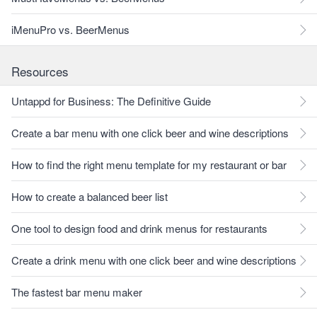
iMenuPro vs. BeerMenus
Resources
Untappd for Business: The Definitive Guide
Create a bar menu with one click beer and wine descriptions
How to find the right menu template for my restaurant or bar
How to create a balanced beer list
One tool to design food and drink menus for restaurants
Create a drink menu with one click beer and wine descriptions
The fastest bar menu maker