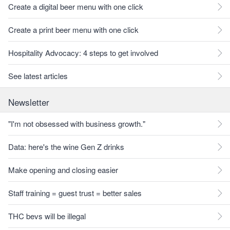
Create a digital beer menu with one click
Create a print beer menu with one click
Hospitality Advocacy: 4 steps to get involved
See latest articles
Newsletter
"I'm not obsessed with business growth."
Data: here's the wine Gen Z drinks
Make opening and closing easier
Staff training = guest trust = better sales
THC bevs will be illegal