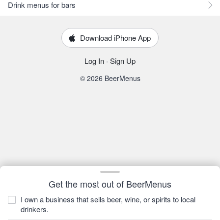
Drink menus for bars
Download iPhone App
Log In
·
Sign Up
© 2026 BeerMenus
Get the most out of BeerMenus
I own a business that sells beer, wine, or spirits to local
drinkers.