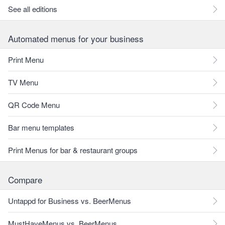
See all editions
Automated menus for your business
Print Menu
TV Menu
QR Code Menu
Bar menu templates
Print Menus for bar & restaurant groups
Compare
Untappd for Business vs. BeerMenus
MustHaveMenus vs. BeerMenus