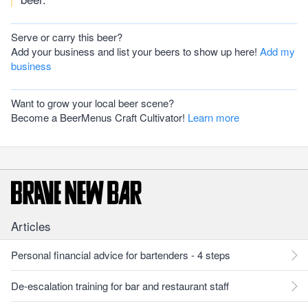
Serve or carry this beer?
Add your business and list your beers to show up here!
Add my
business
Want to grow your local beer scene?
Become a BeerMenus Craft Cultivator!
Learn more
Articles
Personal financial advice for bartenders - 4 steps
De-escalation training for bar and restaurant staff