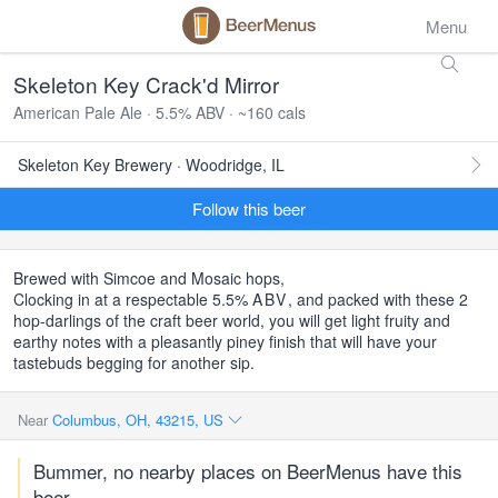
Menu
Skeleton Key Crack'd Mirror
American Pale Ale · 5.5% ABV · ~160 cals
Skeleton Key Brewery · Woodridge, IL
Follow this beer
Brewed with Simcoe and Mosaic hops,
Clocking in at a respectable 5.5%
ABV
, and packed with these 2
hop-darlings of the craft beer world, you will get light fruity and
earthy notes with a pleasantly piney finish that will have your
tastebuds begging for another sip.
Near
Columbus, OH, 43215, US
Bummer, no nearby places on BeerMenus have this
beer.