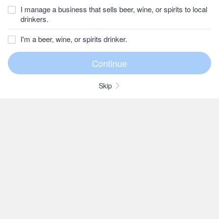
I manage a business that sells beer, wine, or spirits to local
drinkers.
I'm a beer, wine, or spirits drinker.
Skip