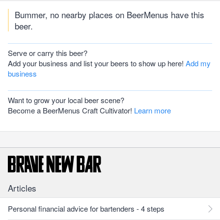
Bummer, no nearby places on BeerMenus have this
beer.
Serve or carry this beer?
Add your business and list your beers to show up here!
Add my
business
Want to grow your local beer scene?
Become a BeerMenus Craft Cultivator!
Learn more
Articles
Personal financial advice for bartenders - 4 steps