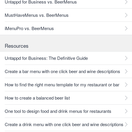
Untappd for Business vs. BeerMenus
MustHaveMenus vs. BeerMenus
iMenuPro vs. BeerMenus
Resources
Untappd for Business: The Definitive Guide
Create a bar menu with one click beer and wine descriptions
How to find the right menu template for my restaurant or bar
How to create a balanced beer list
One tool to design food and drink menus for restaurants
Create a drink menu with one click beer and wine descriptions