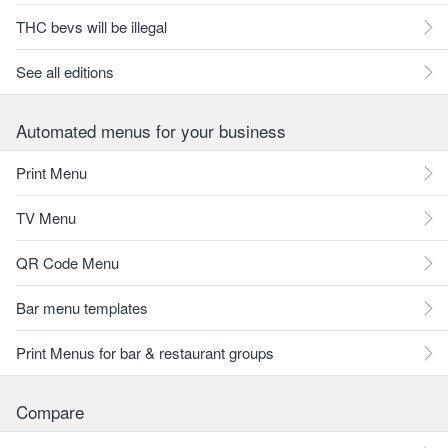
THC bevs will be illegal
See all editions
Automated menus for your business
Print Menu
TV Menu
QR Code Menu
Bar menu templates
Print Menus for bar & restaurant groups
Compare