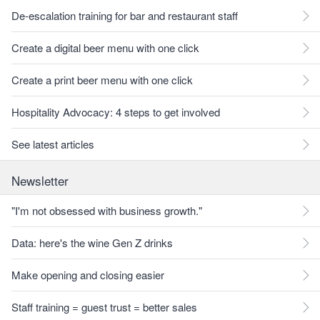
De-escalation training for bar and restaurant staff
Create a digital beer menu with one click
Create a print beer menu with one click
Hospitality Advocacy: 4 steps to get involved
See latest articles
Newsletter
"I'm not obsessed with business growth."
Data: here's the wine Gen Z drinks
Make opening and closing easier
Staff training = guest trust = better sales