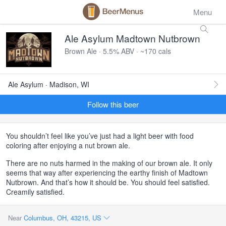
Menu
Ale Asylum Madtown Nutbrown
Brown Ale · 5.5% ABV · ~170 cals
Ale Asylum · Madison, WI
Follow this beer
You shouldn’t feel like you’ve just had a light beer with food
coloring after enjoying a nut brown ale.
There are no nuts harmed in the making of our brown ale. It only
seems that way after experiencing the earthy finish of Madtown
Nutbrown. And that’s how it should be. You should feel satisfied.
Creamily satisfied.
Near
Columbus, OH, 43215, US