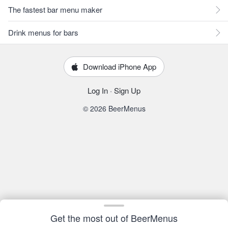
The fastest bar menu maker
Drink menus for bars
Download iPhone App
Log In
·
Sign Up
© 2026 BeerMenus
Get the most out of BeerMenus