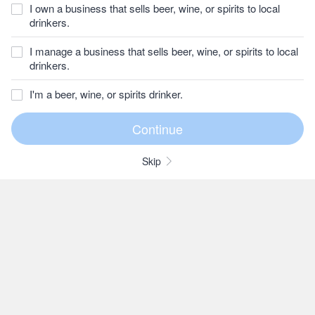
I own a business that sells beer, wine, or spirits to local
drinkers.
I manage a business that sells beer, wine, or spirits to local
drinkers.
I'm a beer, wine, or spirits drinker.
Skip