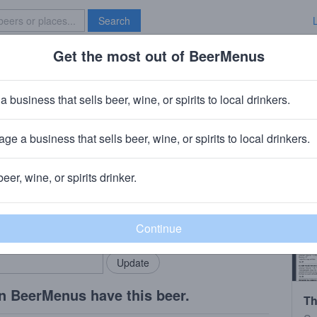
Search
Get the most out of BeerMenus
Specials
Brave New Bar
row
a business that sells beer, wine, or spirits to local drinkers.
ge a business that sells beer, wine, or spirits to local drinkers.
ny, VT
beer, wine, or spirits drinker.
rMenus community!
Add my business
bring in your locals.
n BeerMenus have this beer.
Th