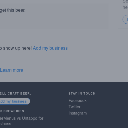
Se
he
et this beer.
to show up here!
Add my business
Learn more
SELL CRAFT BEER.
STAY IN TOUCH
Facebook
Add my business
Twitter
R BREWERIES
Instagram
erMenus vs Untappd for
siness