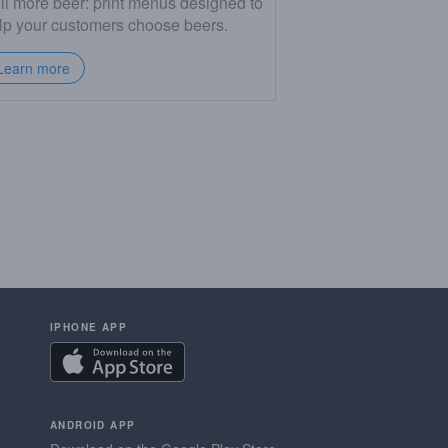
ll more beer: print menus designed to
lp your customers choose beers.
Learn more
IPHONE APP
ANDROID APP