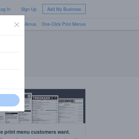
Log In
Sign Up
Add My Business
TV Menus
One-Click Print Menus
NEW
e print menu customers want.