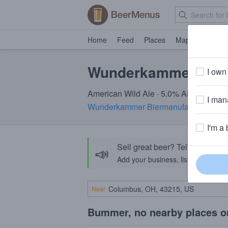
Home
Feed
Places
Map
Events
Wunderkammer Yar
I own 
American Wild Ale · 5.0% ABV
I mana
Wunderkammer Biermanufaktur
· Alba
I'm a 
Sell great beer? Tell the Bee
📣
Add your business, list your beers, 
Near
Bummer, no nearby places o