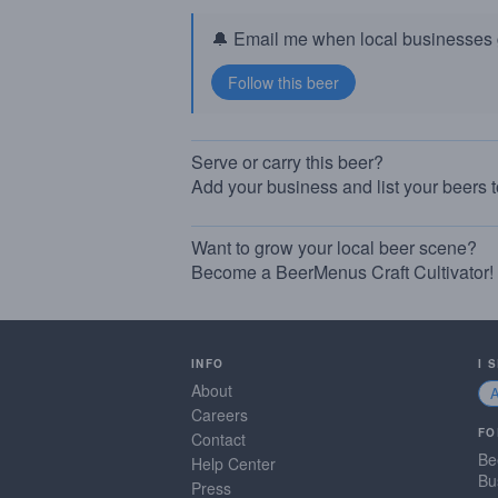
🔔 Email me when local businesses g
Serve or carry this beer?
Add your business and list your beers 
Want to grow your local beer scene?
Become a BeerMenus Craft Cultivator!
INFO
I 
About
Careers
FO
Contact
Be
Help Center
Bu
Press