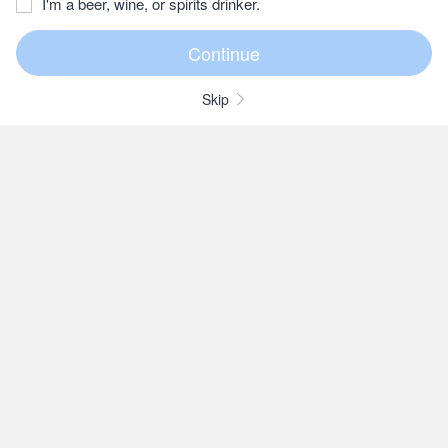
I'm a beer, wine, or spirits drinker.
Skip