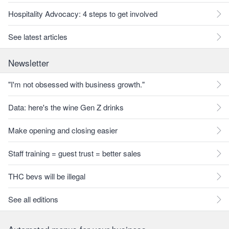
Hospitality Advocacy: 4 steps to get involved
See latest articles
Newsletter
"I'm not obsessed with business growth."
Data: here's the wine Gen Z drinks
Make opening and closing easier
Staff training = guest trust = better sales
THC bevs will be illegal
See all editions