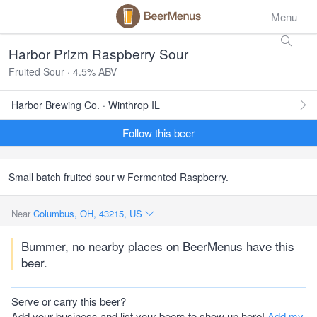
Menu
Harbor Prizm Raspberry Sour
Fruited Sour · 4.5% ABV
Harbor Brewing Co. · Winthrop IL
Follow this beer
Small batch fruited sour w Fermented Raspberry.
Near
Columbus, OH, 43215, US
Bummer, no nearby places on BeerMenus have this
beer.
Serve or carry this beer?
Add your business and list your beers to show up here!
Add my