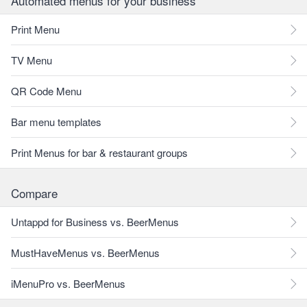
Automated menus for your business
Print Menu
TV Menu
QR Code Menu
Bar menu templates
Print Menus for bar & restaurant groups
Compare
Untappd for Business vs. BeerMenus
MustHaveMenus vs. BeerMenus
iMenuPro vs. BeerMenus