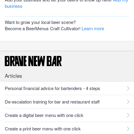
business
Want to grow your local beer scene?
Become a BeerMenus Craft Cultivator!
Learn more
Articles
Personal financial advice for bartenders - 4 steps
De-escalation training for bar and restaurant staff
Create a digital beer menu with one click
Create a print beer menu with one click