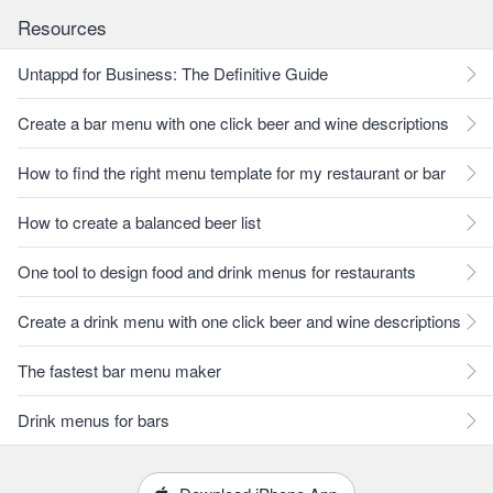
Resources
Untappd for Business: The Definitive Guide
Create a bar menu with one click beer and wine descriptions
How to find the right menu template for my restaurant or bar
How to create a balanced beer list
One tool to design food and drink menus for restaurants
Create a drink menu with one click beer and wine descriptions
The fastest bar menu maker
Drink menus for bars