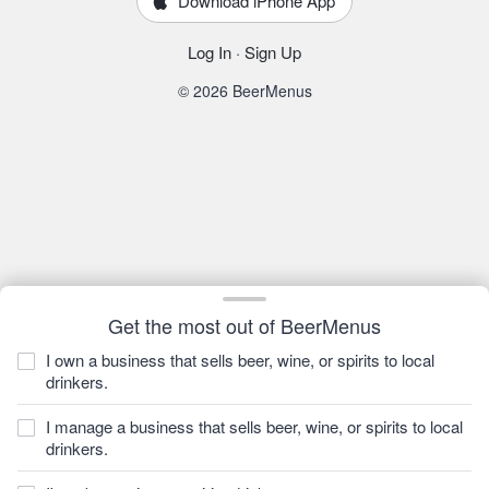
Download iPhone App
Log In
·
Sign Up
© 2026 BeerMenus
Get the most out of BeerMenus
I own a business that sells beer, wine, or spirits to local
drinkers.
I manage a business that sells beer, wine, or spirits to local
drinkers.