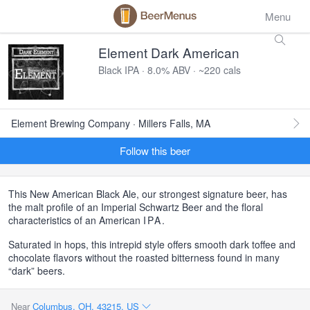
Menu
Element Dark American
Black IPA · 8.0% ABV · ~220 cals
Element Brewing Company · Millers Falls, MA
Follow this beer
This New American Black Ale, our strongest signature beer, has
the malt profile of an Imperial Schwartz Beer and the floral
characteristics of an American
IPA
.
Saturated in hops, this intrepid style offers smooth dark toffee and
chocolate flavors without the roasted bitterness found in many
“dark” beers.
Near
Columbus, OH, 43215, US