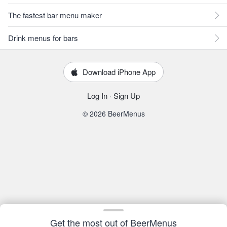
The fastest bar menu maker
Drink menus for bars
Download iPhone App
Log In
·
Sign Up
© 2026 BeerMenus
Get the most out of BeerMenus