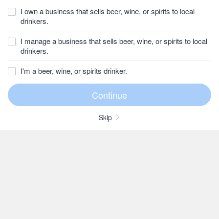
I own a business that sells beer, wine, or spirits to local
drinkers.
I manage a business that sells beer, wine, or spirits to local
drinkers.
I'm a beer, wine, or spirits drinker.
Skip