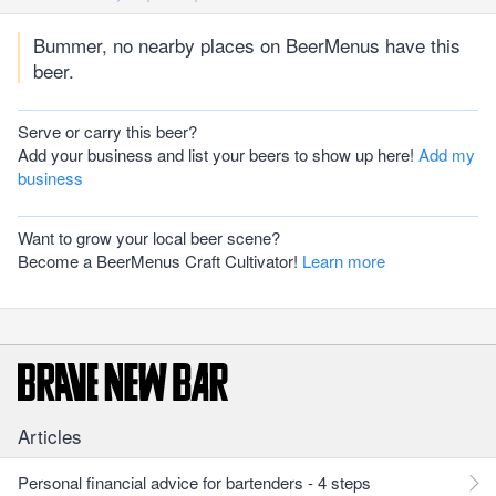
Bummer, no nearby places on BeerMenus have this
beer.
Serve or carry this beer?
Add your business and list your beers to show up here!
Add my
business
Want to grow your local beer scene?
Become a BeerMenus Craft Cultivator!
Learn more
Articles
Personal financial advice for bartenders - 4 steps