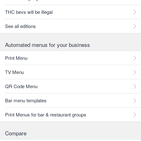
THC bevs will be illegal
See all editions
Automated menus for your business
Print Menu
TV Menu
QR Code Menu
Bar menu templates
Print Menus for bar & restaurant groups
Compare