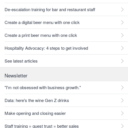
De-escalation training for bar and restaurant staff
Create a digital beer menu with one click
Create a print beer menu with one click
Hospitality Advocacy: 4 steps to get involved
See latest articles
Newsletter
"I'm not obsessed with business growth."
Data: here's the wine Gen Z drinks
Make opening and closing easier
Staff training = guest trust = better sales