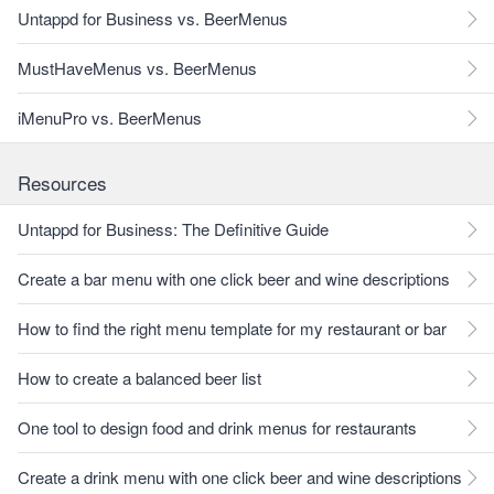
Untappd for Business vs. BeerMenus
MustHaveMenus vs. BeerMenus
iMenuPro vs. BeerMenus
Resources
Untappd for Business: The Definitive Guide
Create a bar menu with one click beer and wine descriptions
How to find the right menu template for my restaurant or bar
How to create a balanced beer list
One tool to design food and drink menus for restaurants
Create a drink menu with one click beer and wine descriptions