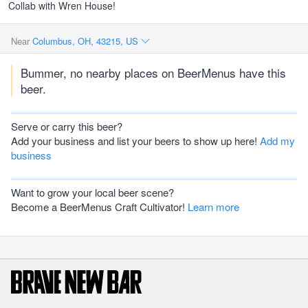
Collab with Wren House!
Near
Columbus, OH, 43215, US
Bummer, no nearby places on BeerMenus have this
beer.
Serve or carry this beer?
Add your business and list your beers to show up here!
Add my
business
Want to grow your local beer scene?
Become a BeerMenus Craft Cultivator!
Learn more