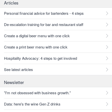
Articles
Personal financial advice for bartenders - 4 steps
De-escalation training for bar and restaurant staff
Create a digital beer menu with one click
Create a print beer menu with one click
Hospitality Advocacy: 4 steps to get involved
See latest articles
Newsletter
"I'm not obsessed with business growth."
Data: here's the wine Gen Z drinks