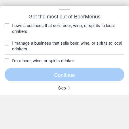
Get the most out of BeerMenus
I own a business that sells beer, wine, or spirits to local
drinkers.
I manage a business that sells beer, wine, or spirits to local
drinkers.
I'm a beer, wine, or spirits drinker.
Skip