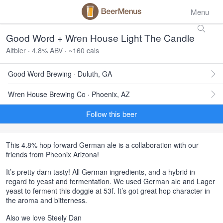
Menu
Good Word + Wren House Light The Candle
Altbier · 4.8% ABV · ~160 cals
Good Word Brewing · Duluth, GA
Wren House Brewing Co · Phoenix, AZ
Follow this beer
This 4.8% hop forward German ale is a collaboration with our
friends from Pheonix Arizona!
It’s pretty darn tasty! All German ingredients, and a hybrid in
regard to yeast and fermentation. We used German ale and Lager
yeast to ferment this doggie at 53f. It’s got great hop character in
the aroma and bitterness.
Also we love Steely Dan