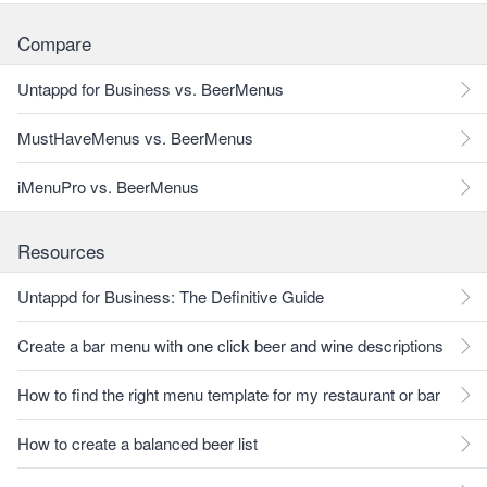
Compare
Untappd for Business vs. BeerMenus
MustHaveMenus vs. BeerMenus
iMenuPro vs. BeerMenus
Resources
Untappd for Business: The Definitive Guide
Create a bar menu with one click beer and wine descriptions
How to find the right menu template for my restaurant or bar
How to create a balanced beer list