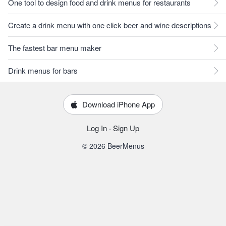
One tool to design food and drink menus for restaurants
Create a drink menu with one click beer and wine descriptions
The fastest bar menu maker
Drink menus for bars
Download iPhone App
Log In
·
Sign Up
© 2026 BeerMenus