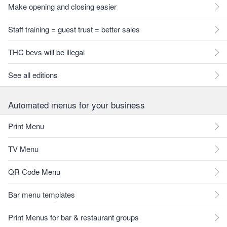
Make opening and closing easier
Staff training = guest trust = better sales
THC bevs will be illegal
See all editions
Automated menus for your business
Print Menu
TV Menu
QR Code Menu
Bar menu templates
Print Menus for bar & restaurant groups