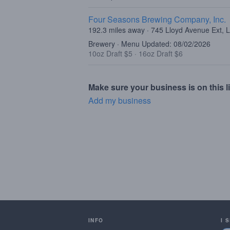
Four Seasons Brewing Company, Inc.
192.3 miles away · 745 Lloyd Avenue Ext, 
Brewery · Menu Updated: 08/02/2026
10oz Draft $5
·
16oz Draft $6
Make sure your business is on this li
Add my business
INFO
I 