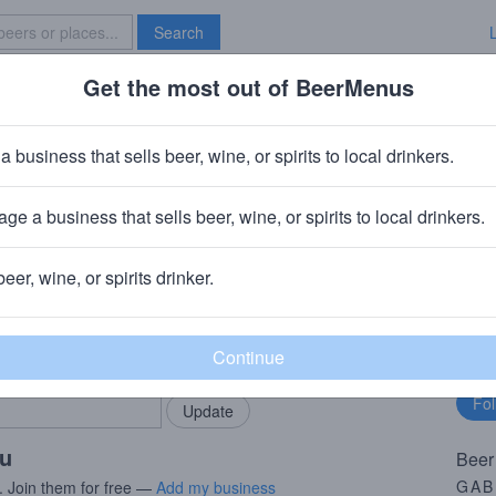
Search
Get the most out of BeerMenus
Specials
Brave New Bar
e Of The Pint (Nitro)
a business that sells beer, wine, or spirits to local drinkers.
ge a business that sells beer, wine, or spirits to local drinkers.
b
· Latrobe, PA
beer, wine, or spirits drinker.
rMenus community!
Fo
Add my business
bu
bring in your locals.
ou
Beer
GAB
. Join them for free —
Add my business