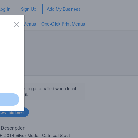
Log In
Sign Up
Add My Business
TV Menus
One-Click Print Menus
NEW
llow this beer to get emailed when local
sinesses get it.
 Description
F
2014 Silver Medal! Oatmeal Stout