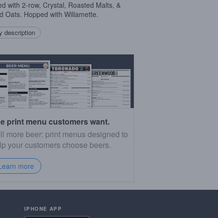
d with 2-row, Crystal, Roasted Malts, &
d Oats. Hopped with Willamette.
 description
e print menu customers want.
ll more beer: print menus designed to
lp your customers choose beers.
Learn more
IPHONE APP