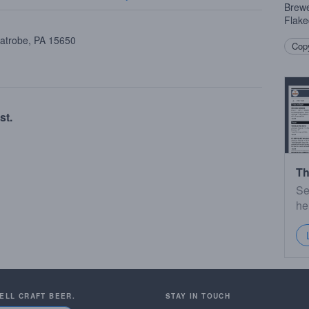
Brewe
Flake
Latrobe, PA 15650
Copy
st.
Th
Se
he
SELL CRAFT BEER.
STAY IN TOUCH