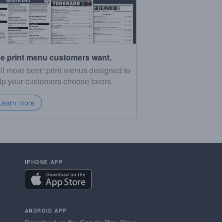
e print menu customers want.
ll more beer: print menus designed to
lp your customers choose beers.
Learn more
IPHONE APP
ANDROID APP