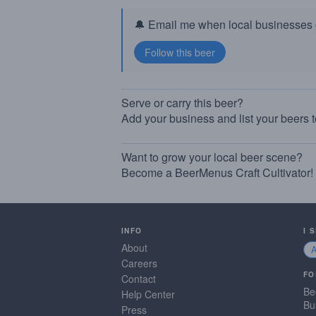
🔔 Email me when local businesses g
Serve or carry this beer?
Add your business and list your beers 
Want to grow your local beer scene?
Become a BeerMenus Craft Cultivator!
INFO
I 
About
Careers
FO
Contact
Be
Help Center
Bu
Press