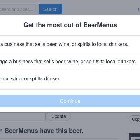
Search
Get the most out of BeerMenus
Specials
Brave New Bar
Tail
a business that sells beer, wine, or spirits to local drinkers.
ABV · ~170 calories
ge a business that sells beer, wine, or spirits to local drinkers.
· Sunriver, OR
beer, wine, or spirits drinker.
Beer
rMenus community!
Add my business
A whe
bring in your locals.
south
refres
Copy
n BeerMenus have this beer.