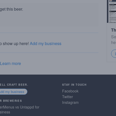
et this beer.
Th
Se
he
to show up here!
Add my business
Learn more
SELL CRAFT BEER.
STAY IN TOUCH
Facebook
Add my business
Twitter
R BREWERIES
Instagram
erMenus vs Untappd for
siness