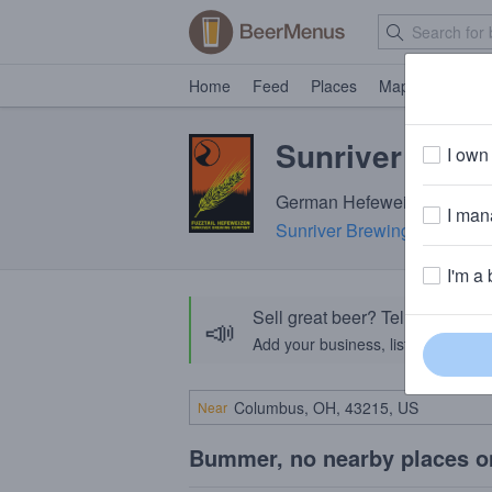
Home
Feed
Places
Map
Events
Sunriver Fuzz 
I own 
German Hefeweizen · 4.6% 
I mana
Sunriver Brewing Company
I'm a 
Sell great beer? Tell the Bee
📣
Add your business, list your beers, 
Near
Bummer, no nearby places o