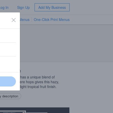
Log In
Sign Up
Add My Business
TV Menus
One-Click Print Menus
NEW
 Description
at beer that has a unique blend of
ern hemisphere hops gives this hazy,
hing brew a light tropical fruit finish.
 description