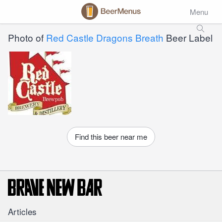
Menu
Photo of
Red Castle Dragons Breath
Beer Label
Find this beer near me
Articles