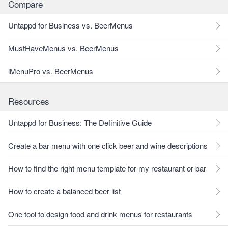
Compare
Untappd for Business vs. BeerMenus
MustHaveMenus vs. BeerMenus
iMenuPro vs. BeerMenus
Resources
Untappd for Business: The Definitive Guide
Create a bar menu with one click beer and wine descriptions
How to find the right menu template for my restaurant or bar
How to create a balanced beer list
One tool to design food and drink menus for restaurants