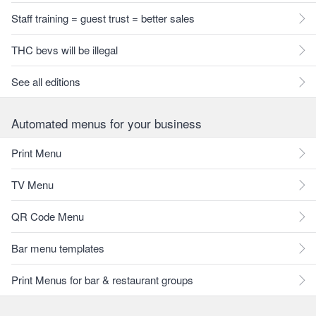
Staff training = guest trust = better sales
THC bevs will be illegal
See all editions
Automated menus for your business
Print Menu
TV Menu
QR Code Menu
Bar menu templates
Print Menus for bar & restaurant groups