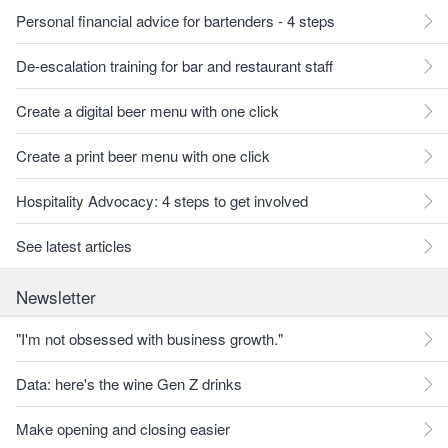
Personal financial advice for bartenders - 4 steps
De-escalation training for bar and restaurant staff
Create a digital beer menu with one click
Create a print beer menu with one click
Hospitality Advocacy: 4 steps to get involved
See latest articles
Newsletter
"I'm not obsessed with business growth."
Data: here's the wine Gen Z drinks
Make opening and closing easier