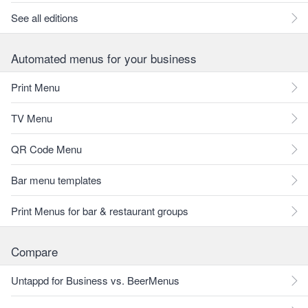
See all editions
Automated menus for your business
Print Menu
TV Menu
QR Code Menu
Bar menu templates
Print Menus for bar & restaurant groups
Compare
Untappd for Business vs. BeerMenus