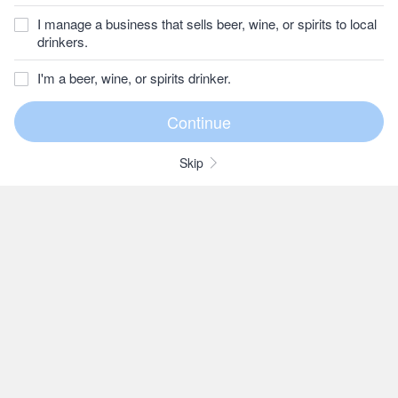
I manage a business that sells beer, wine, or spirits to local
drinkers.
I'm a beer, wine, or spirits drinker.
Skip