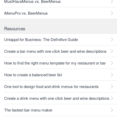
MustHaveMenus vs. BeerMenus
iMenuPro vs. BeerMenus
Resources
Untappd for Business: The Definitive Guide
Create a bar menu with one click beer and wine descriptions
How to find the right menu template for my restaurant or bar
How to create a balanced beer list
One tool to design food and drink menus for restaurants
Create a drink menu with one click beer and wine descriptions
The fastest bar menu maker