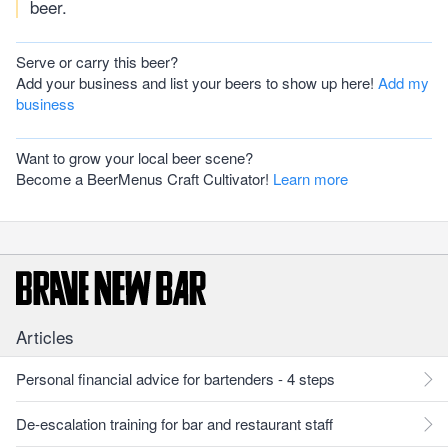
beer.
Serve or carry this beer?
Add your business and list your beers to show up here!
Add my
business
Want to grow your local beer scene?
Become a BeerMenus Craft Cultivator!
Learn more
Articles
Personal financial advice for bartenders - 4 steps
De-escalation training for bar and restaurant staff