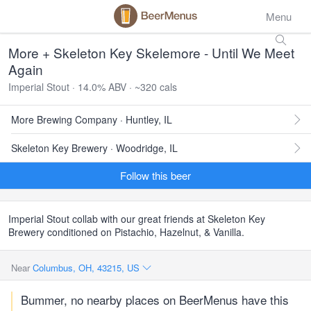
Menu
More + Skeleton Key Skelemore - Until We Meet
Again
Imperial Stout · 14.0% ABV · ~320 cals
More Brewing Company · Huntley, IL
Skeleton Key Brewery · Woodridge, IL
Follow this beer
Imperial Stout collab with our great friends at Skeleton Key
Brewery conditioned on Pistachio, Hazelnut, & Vanilla.
Near
Columbus, OH, 43215, US
Bummer, no nearby places on BeerMenus have this