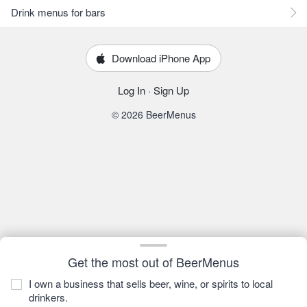
Drink menus for bars
Download iPhone App
Log In
·
Sign Up
© 2026 BeerMenus
Get the most out of BeerMenus
I own a business that sells beer, wine, or spirits to local
drinkers.