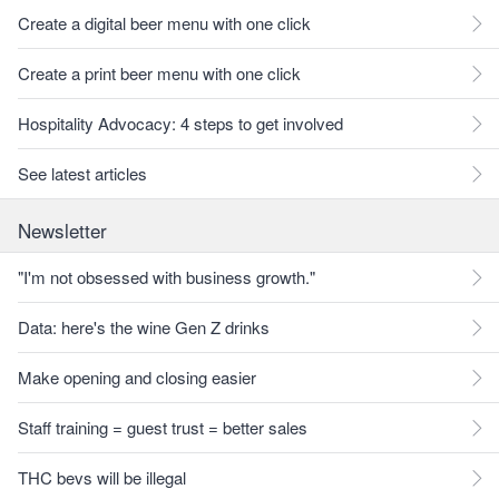
Create a digital beer menu with one click
Create a print beer menu with one click
Hospitality Advocacy: 4 steps to get involved
See latest articles
Newsletter
"I'm not obsessed with business growth."
Data: here's the wine Gen Z drinks
Make opening and closing easier
Staff training = guest trust = better sales
THC bevs will be illegal