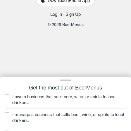
Download iPhone App
Log In
·
Sign Up
© 2026 BeerMenus
Get the most out of BeerMenus
I own a business that sells beer, wine, or spirits to local
drinkers.
I manage a business that sells beer, wine, or spirits to local
drinkers.