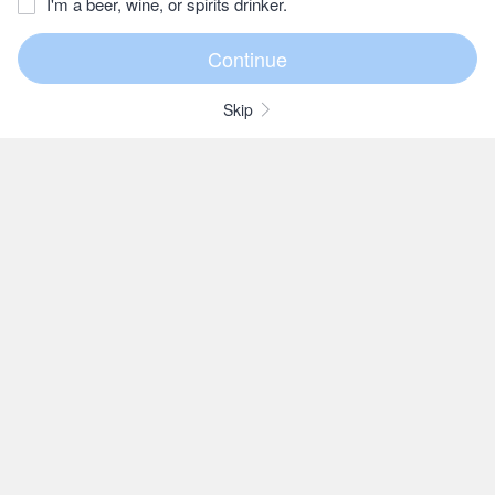
I'm a beer, wine, or spirits drinker.
Skip