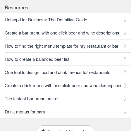
Resources
Untappd for Business: The Definitive Guide
Create a bar menu with one click beer and wine descriptions
How to find the right menu template for my restaurant or bar
How to create a balanced beer list
One tool to design food and drink menus for restaurants
Create a drink menu with one click beer and wine descriptions
The fastest bar menu maker
Drink menus for bars