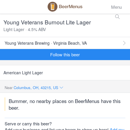
Menu
Young Veterans Burnout Lite Lager
Light Lager · 4.5% ABV
Young Veterans Brewing · Virginia Beach, VA
Follow this beer
American Light Lager
Near
Columbus, OH, 43215, US
Bummer, no nearby places on BeerMenus have this
beer.
Serve or carry this beer?
Add your business and list your beers to show up here!
Add my