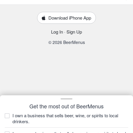
Download iPhone App
Log In
·
Sign Up
© 2026 BeerMenus
Get the most out of BeerMenus
I own a business that sells beer, wine, or spirits to local
drinkers.