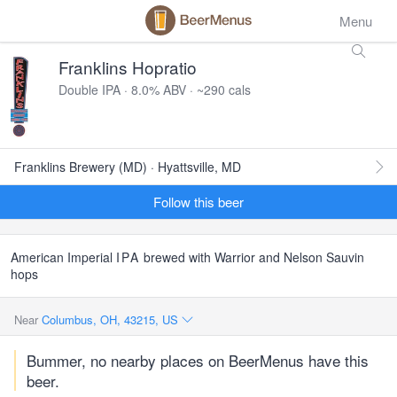
Menu
Franklins Hopratio
Double IPA · 8.0% ABV · ~290 cals
Franklins Brewery (MD) · Hyattsville, MD
Follow this beer
American Imperial
IPA
brewed with Warrior and Nelson Sauvin
hops
Near
Columbus, OH, 43215, US
Bummer, no nearby places on BeerMenus have this
beer.