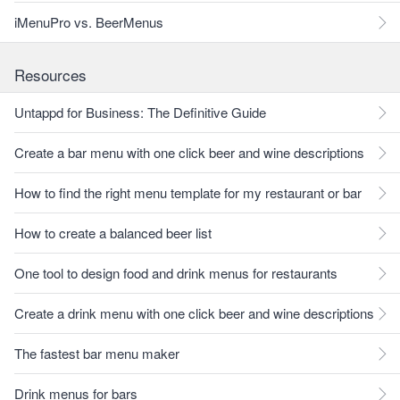
iMenuPro vs. BeerMenus
Resources
Untappd for Business: The Definitive Guide
Create a bar menu with one click beer and wine descriptions
How to find the right menu template for my restaurant or bar
How to create a balanced beer list
One tool to design food and drink menus for restaurants
Create a drink menu with one click beer and wine descriptions
The fastest bar menu maker
Drink menus for bars