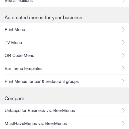
See all editions
Automated menus for your business
Print Menu
TV Menu
QR Code Menu
Bar menu templates
Print Menus for bar & restaurant groups
Compare
Untappd for Business vs. BeerMenus
MustHaveMenus vs. BeerMenus