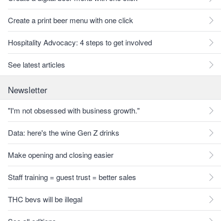
Create a print beer menu with one click
Hospitality Advocacy: 4 steps to get involved
See latest articles
Newsletter
"I'm not obsessed with business growth."
Data: here's the wine Gen Z drinks
Make opening and closing easier
Staff training = guest trust = better sales
THC bevs will be illegal