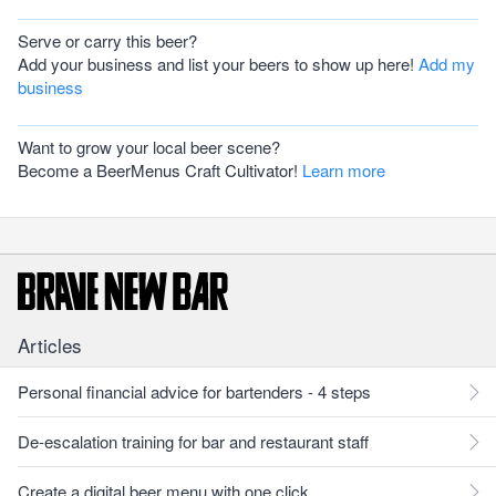
Serve or carry this beer?
Add your business and list your beers to show up here!
Add my
business
Want to grow your local beer scene?
Become a BeerMenus Craft Cultivator!
Learn more
Articles
Personal financial advice for bartenders - 4 steps
De-escalation training for bar and restaurant staff
Create a digital beer menu with one click