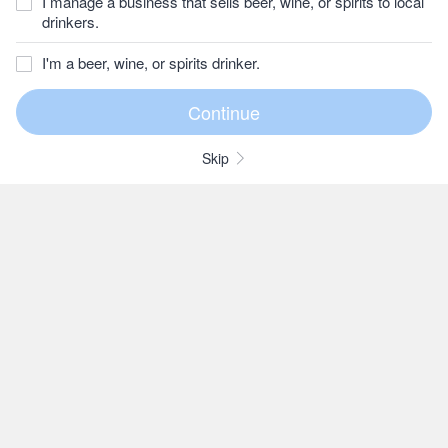
I manage a business that sells beer, wine, or spirits to local
drinkers.
I'm a beer, wine, or spirits drinker.
Skip